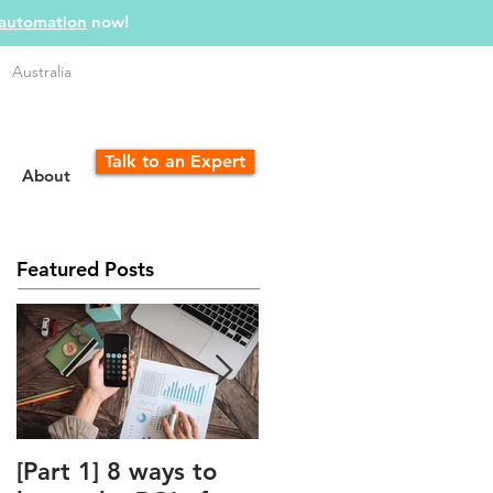
 automation
now!
Australia
Talk to an Expert
About
Featured Posts
[Part 1] 8 ways to
The Unfair