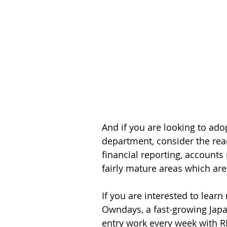
And if you are looking to ado
department, consider the read
financial reporting, accounts
fairly mature areas which are 
If you are interested to lear
Owndays, a fast-growing Japa
entry work every week with 