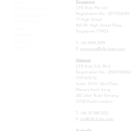
Singapore
Services
CFB Bots Pte Ltd
Technology - RPA
Registration No.: 201705263H
Robot Scheduler
77 High Street
RPA Use Cases
#05-09, High Street Plaza
Grant
Singapore 179433
Resources
Careers
T: +65 6909 2099
About Us
E:
enquiries@cfb-bots.com
Malaysia
CFB Bots Sdn Bhd
Registration No.: 20240104582
(1591672-X)
Suite: 33-01, 33rd Floor
Menara Keck Seng
203 Jalan Bukit Bintang
55100 Kuala Lumpur
T: +60 39 388 0352
E:
my
@cfb-bots.com
Australia