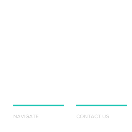
NAVIGATE
CONTACT US