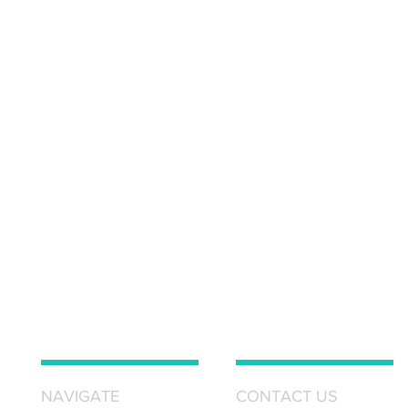
NAVIGATE
CONTACT US