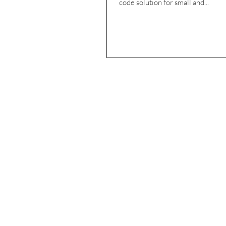
code solution for small and...