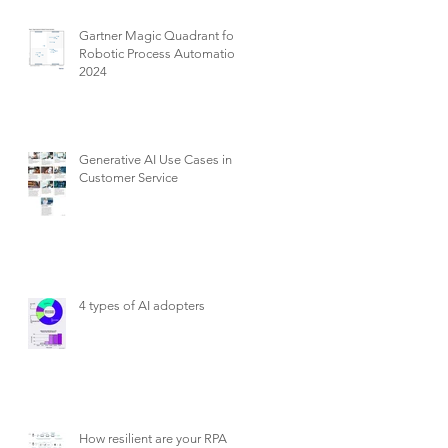
Gartner Magic Quadrant for
Robotic Process Automation
2024
Generative AI Use Cases in
Customer Service
4 types of AI adopters
How resilient are your RPA