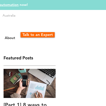
 automation
now!
Australia
Talk to an Expert
About
Featured Posts
h
[Part 1] 8 ways to
The Unfair