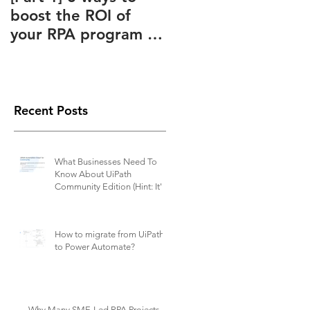
boost the ROI of
Advantages Known
y
your RPA program –
to and Ignored by
How to slash your
(Almost) Everyone
o
RPA subscription
fees
Recent Posts
What Businesses Need To
Know About UiPath
Community Edition (Hint: It's
Not Free)
How to migrate from UiPath
to Power Automate?
Why Many SME-Led RPA Projects