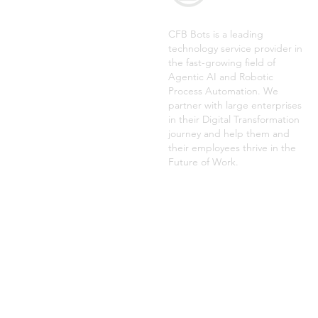
CFB Bots is a leading
technology service provider in
the fast-growing field of
Agentic AI and Robotic
Process Automation. We
partner with large enterprises
in their Digital Transformation
journey and help them and
their employees thrive in the
Future of Work.