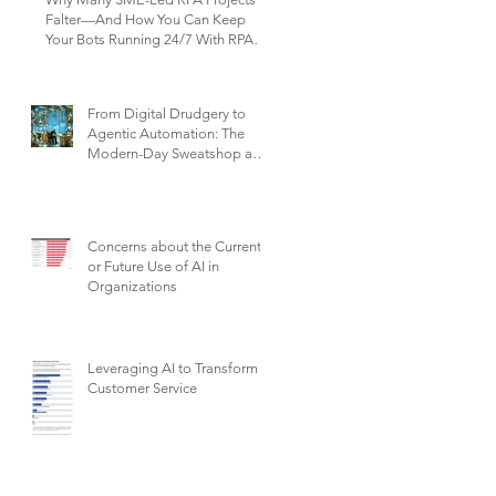
Falter—And How You Can Keep
Your Bots Running 24/7 With RPA
Sustain+
From Digital Drudgery to
Agentic Automation: The
Modern-Day Sweatshop and
the Future of Work
Concerns about the Current
or Future Use of AI in
Organizations
Leveraging AI to Transform
Customer Service