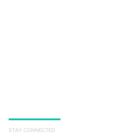
STAY CONNECTED