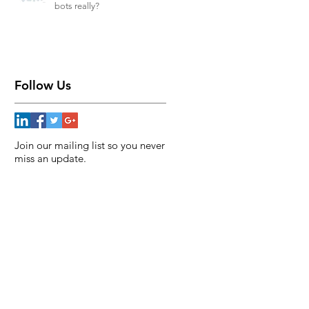
bots really?
Follow Us
Join our mailing list so you never
miss an update.