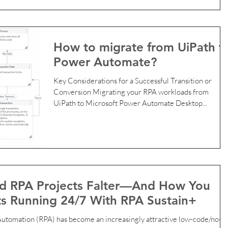
because it’s free , easy to get started, and great for
learning. But as your business grows, continuing to rel
on the UiPath Community Edition can put you at risk,
especially if you are running these RPA bots for
How to migrate from UiPath t
commercial purposes. In this post, we break down who
Power Automate?
can legally use UiPath Community Edition , why many
businesses u
Key Considerations for a Successful Transition or
Conversion Migrating your RPA workloads from
UiPath to Microsoft Power Automate Desktop...
 RPA Projects Falter—And How You
s Running 24/7 With RPA Sustain+
ncreasingly attractive low-code/no-