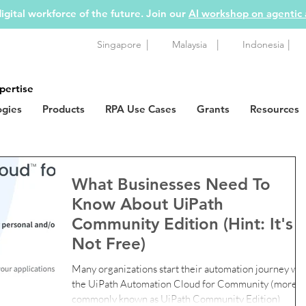
igital workforce of the future. Join our
AI workshop on agentic
|
|
|
Singapore
Malaysia
Indonesia
pertise
ogies
Products
RPA Use Cases
Grants
Resources
What Businesses Need To
Know About UiPath
Community Edition (Hint: It's
Not Free)
Many organizations start their automation journey wit
the UiPath Automation Cloud for Community (more
commonly known as UiPath Community Edition)