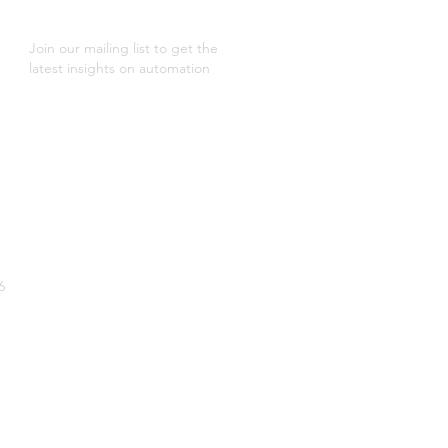
Join our mailing list to get the
latest insights on automation
6