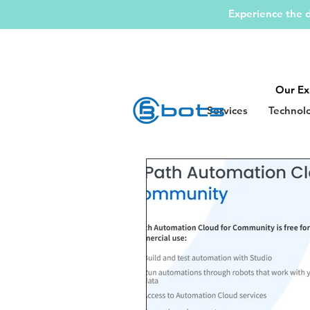
Experience the d
Our Ex
Services
Technol