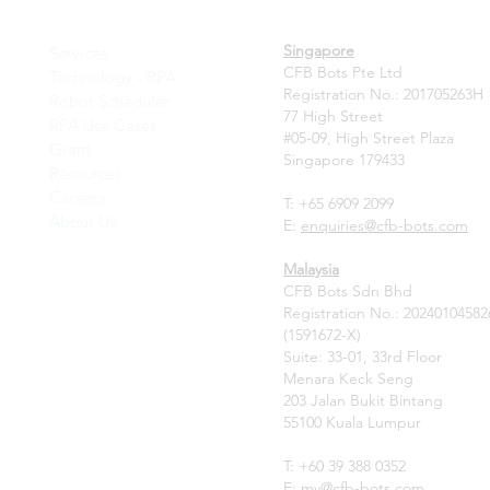
Singapore
Services
CFB Bots Pte Ltd
Technology - RPA
Registration No.: 201705263H
Robot Scheduler
77 High Street
RPA Use Cases
#05-09, High Street Plaza
Grant
Singapore 179433
Resources
Careers
T: +65 6909 2099
About Us
E:
enquiries@cfb-bots.com
Malaysia
CFB Bots Sdn Bhd
Registration No.: 20240104582
(1591672-X)
Suite: 33-01, 33rd Floor
Menara Keck Seng
203 Jalan Bukit Bintang
55100 Kuala Lumpur
T: +60 39 388 0352
E:
my
@cfb-bots.com