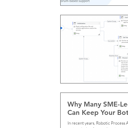
Why Many SME-Led
Can Keep Your Bot
In recent years, Robotic Process Automation (RPA) has become an i