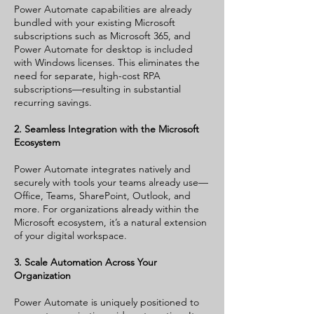
Power Automate capabilities are already
bundled with your existing Microsoft
subscriptions such as Microsoft 365, and
Power Automate for desktop is included
with Windows licenses. This eliminates the
need for separate, high-cost RPA
subscriptions—resulting in substantial
recurring savings.
2. Seamless Integration with the Microsoft
Ecosystem
Power Automate integrates natively and
securely with tools your teams already use—
Office, Teams, SharePoint, Outlook, and
more. For organizations already within the
Microsoft ecosystem, it’s a natural extension
of your digital workspace.
3. Scale Automation Across Your
Organization
Power Automate is uniquely positioned to