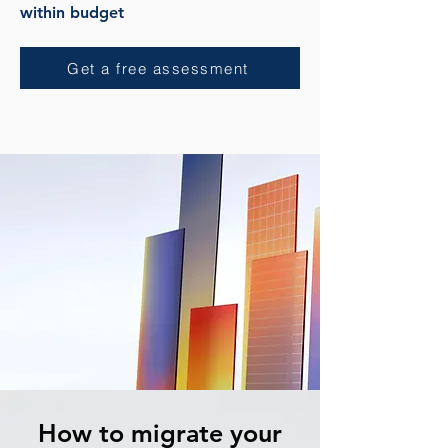
within budget
Get a free assessment
How to migrate your