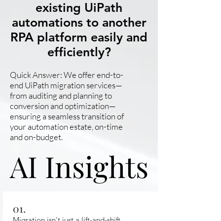
existing UiPath
automations to another
RPA platform easily and
efficiently?
Quick Answer: We offer end-to-
end UiPath migration services—
from auditing and planning to
conversion and optimization—
ensuring a seamless transition of
your automation estate, on-time
and on-budget.
AI Insights
AI Insights
01.
Migration isn't just a lift-and-shift