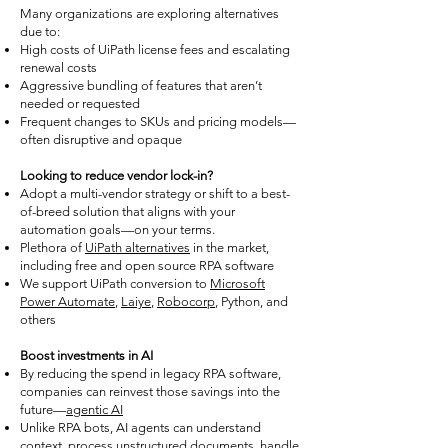
Many organizations are exploring alternatives
due to:
High costs of UiPath license fees and escalating
renewal costs
Aggressive bundling of features that aren’t
needed or requested
Frequent changes to SKUs and pricing models—
often disruptive and opaque
Looking to reduce vendor lock-in?
Adopt a multi-vendor strategy or shift to a best-
of-breed solution that aligns with your
automation goals—on your terms.
Plethora of
UiPath alternatives
in the market,
including free and open source RPA software
We support UiPath conversion to
Microsoft
Power Automate
,
Laiye
,
Robocorp
, Python, and
others
Boost investments in AI
By reducing the spend in legacy RPA software,
companies can reinvest those savings into the
future—
agentic AI
Unlike RPA bots, AI agents can understand
context, process unstructured documents, handle