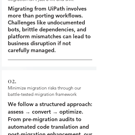
Migrating from UiPath involves
more than porting workflows.
Challenges like undocumented
bots, brittle dependencies, and
platform mismatches can lead to
business disruption if not
carefully managed.
02.
Minimize migration risks through our
battle-tested migration framework
We follow a structured approach:
assess → convert → optimize.
From pre-migration audits to
automated code translation and
post-migration enhancement, our