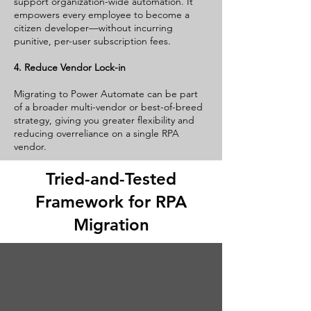
support organization-wide automation. It
empowers every employee to become a
citizen developer—without incurring
punitive, per-user subscription fees.
4. Reduce Vendor Lock-in
Migrating to Power Automate can be part
of a broader multi-vendor or best-of-breed
strategy, giving you greater flexibility and
reducing overreliance on a single RPA
vendor.
Tried-and-Tested
Framework for RPA
Migration