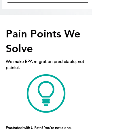
Pain Points We
Solve
We make RPA migration predictable, not
painful.
Frustrated with UiPath? You're not alone.