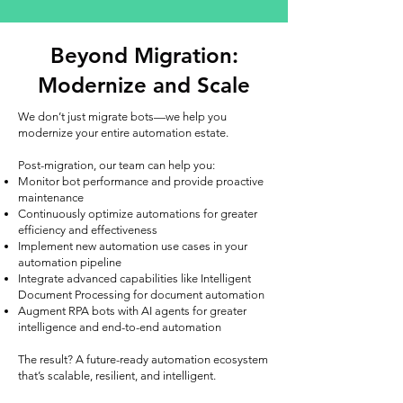
Beyond Migration:
Modernize and Scale
We don’t just migrate bots—we help you
modernize your entire automation estate.
Post-migration, our team can help you:
Monitor bot performance and provide proactive
maintenance
Continuously optimize automations for greater
efficiency and effectiveness
Implement new automation use cases in your
automation pipeline
Integrate advanced capabilities like Intelligent
Document Processing for document automation
Augment RPA bots with AI agents for greater
intelligence and end-to-end automation
The result? A future-ready automation ecosystem
that’s scalable, resilient, and intelligent.