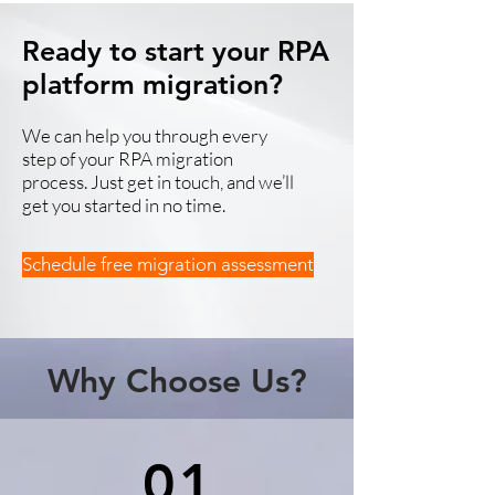
Ready to start your RPA
platform migration?
We can help you through every
step of your RPA migration
process. Just get in touch, and we’ll
get you started in no time.
Schedule free migration assessment
Why Choose Us?
01