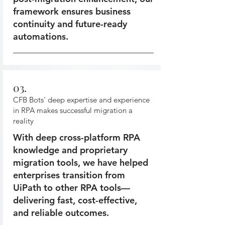
framework ensures business
continuity and future-ready
automations.
03.
CFB Bots' deep expertise and experience
in RPA makes successful migration a
reality
With deep cross-platform RPA
knowledge and proprietary
migration tools, we have helped
enterprises transition from
UiPath to other RPA tools—
delivering fast, cost-effective,
and reliable outcomes.