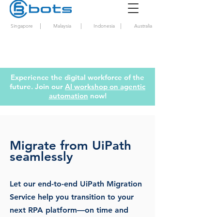
|
|
|
Singapore
Malaysia
Indonesia
Australia
Experience the digital workforce of the
future. Join our
AI workshop on agentic
automation
now!
Migrate from UiPath
seamlessly
Let our end-to-end UiPath Migration
Service help you transition to your
next RPA platform—on time and