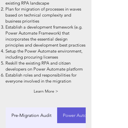
existing RPA landscape
Plan for migration of processes in waves
based on technical complexity and
business priorities
Establish a development framework (e.g.
Power Automate Framework) that
incorporates the essential design
principles and development best practices
Setup the Power Automate environment,
including procuring licenses
Reskill the existing RPA and citizen
developers on Power Automate platform
Establish roles and responsibilities for
everyone involved in the migration
Learn More >
Pre-Migration Audit
Power Automate Framework