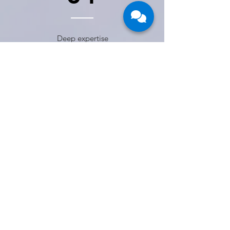
Deep expertise
across leading
RPA platforms,
including UiPath,
Microsoft Power
Automate,
Automation
Anywhere, Laiye,
and Robocorp
(Python)
02