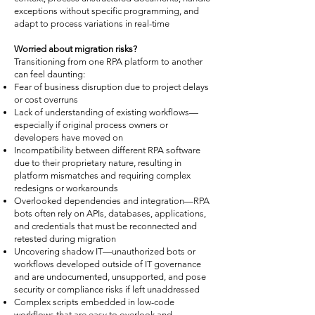
exceptions without specific programming, and
adapt to process variations in real-time
Worried about migration risks?
Transitioning from one RPA platform to another
can feel daunting:
Fear of business disruption due to project delays
or cost overruns
Lack of understanding of existing workflows—
especially if original process owners or
developers have moved on
Incompatibility between different RPA software
due to their proprietary nature, resulting in
platform mismatches and requiring complex
redesigns or workarounds
Overlooked dependencies and integration—RPA
bots often rely on APIs, databases, applications,
and credentials that must be reconnected and
retested during migration
Uncovering shadow IT—unauthorized bots or
workflows developed outside of IT governance
and are undocumented, unsupported, and pose
security or compliance risks if left unaddressed
Complex scripts embedded in low-code
workflows that are easy to overlook and