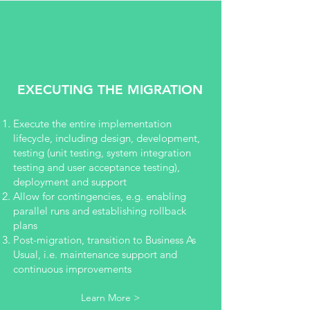
EXECUTING THE MIGRATION
Execute the entire implementation
lifecycle, including design, development,
testing (unit testing, system integration
testing and user acceptance testing),
deployment and support
Allow for contingencies, e.g. enabling
parallel runs and establishing rollback
plans
Post-migration, transition to Business As
Usual, i.e. maintenance support and
continuous improvements
Learn More >