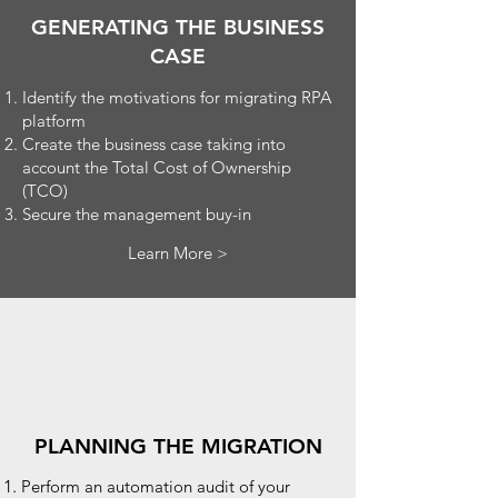
GENERATING THE BUSINESS
CASE
Identify the motivations for migrating RPA
platform
Create the business case taking into
account the Total Cost of Ownership
(TCO)
Secure the management buy-in
Learn More >
PLANNING THE MIGRATION
Perform an automation audit of your