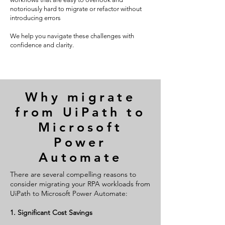
notoriously hard to migrate or refactor without
introducing errors
We help you navigate these challenges with
confidence and clarity.
Why migrate
from UiPath to
Microsoft
Power
Automate
There are several compelling reasons to
consider migrating your RPA workloads from
UiPath to Microsoft Power Automate:
1. Significant Cost Savings