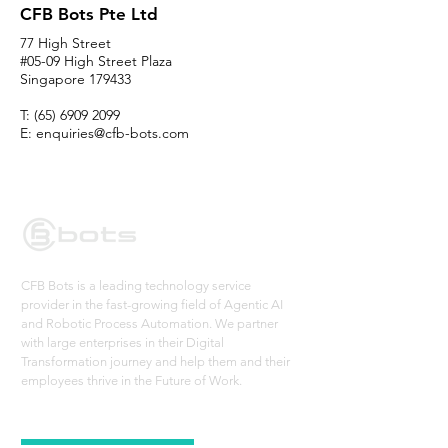
CFB Bots Pte Ltd
77 High Street
#05-09 High Street Plaza
Singapore 179433
T:
(65) 6909 2099
E:
enquiries@cfb-bots.com
CFB Bots is a leading technology service
provider in the fast-growing field of Agentic AI
and Robotic Process Automation. We partner
with large enterprises in their Digital
Transformation journey and help them and their
employees thrive in the Future of Work.