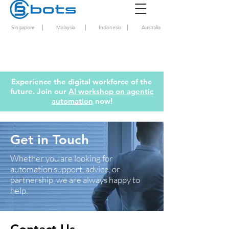
|
|
|
Singapore
Malaysia
Indonesia
Australia
Experience the digital workforce of the
future. Join our
AI workshop on agentic
automation
now!
Get in Touch
Whether you are looking for
automation support, advice, or
partnership, we are always happy to
help.