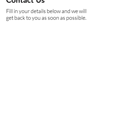
Contact Us
Fill in your details below and we will
get back to you as soon as possible.