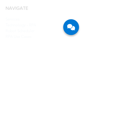
NAVIGATE
Services
Technology - RPA
Robot Scheduler
RPA Use Cases
Grant
Resources
Careers
About Us
CONTACT US
Singapore
CFB Bots Pte Ltd
Registration No.: 201705263H
77 High Street