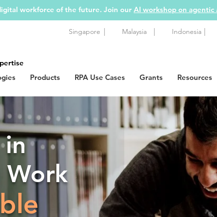
igital workforce of the future. Join our
AI workshop on agentic
|
|
|
Singapore
Malaysia
Indonesia
pertise
ogies
Products
RPA Use Cases
Grants
Resources
 in
g Work
ble