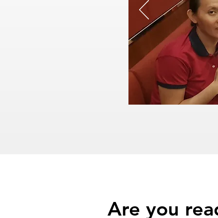
Are you rea