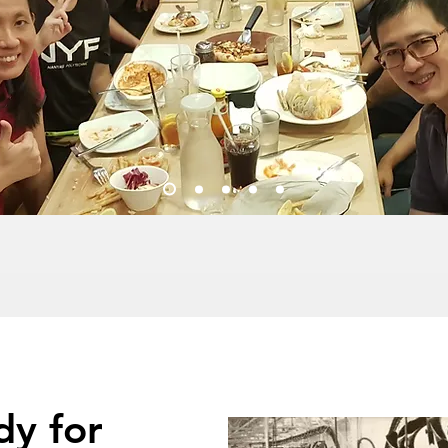
dy for