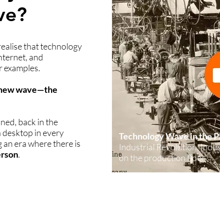
ve?
 realise that technology
nternet, and
r examples.
a new wave—the
oned, back in the
a desktop in every
Technology Wave in the P
 an era where there is
Industrial Revolution, Ind
erson
.
on the production floor