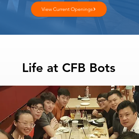
View Current Openings
Life at CFB Bots