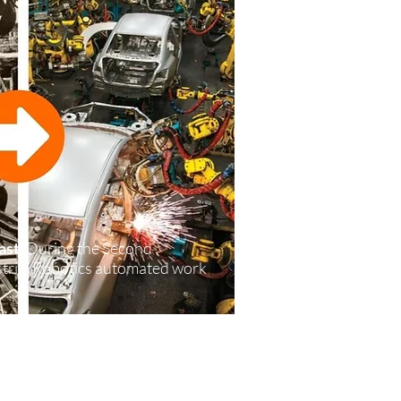
ast
: During the Second
ustrial Robotics automated work