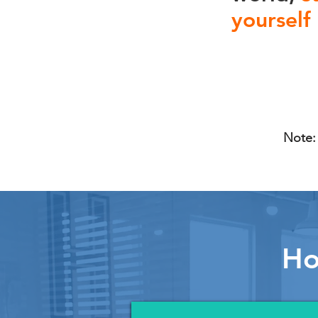
yourself
Note: 
Ho