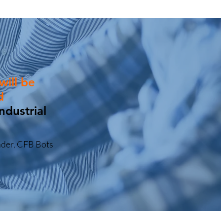
will be
d
ndustrial
under, CFB Bots