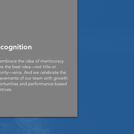
cognition
mbrace the idea of meritocracy
e the best idea—not title or
ority—wins. And we celebrate the
evements of our team with growth
ortunities and performance-based
ntives.