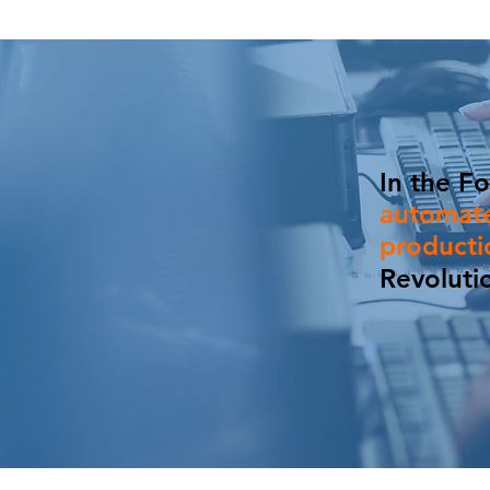
In the Fo
automate
product
Revoluti