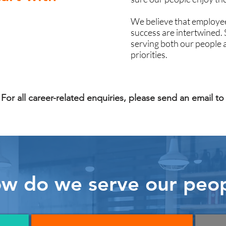
We believe that employee
success are intertwined.
serving both our people 
priorities.
For all career-related enquiries, please send an email t
w do we serve our peo