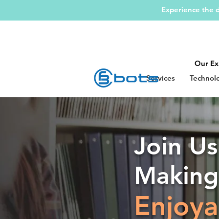
Experience the d
Our Ex
Services
Technol
Join Us
Makin
Enjoya