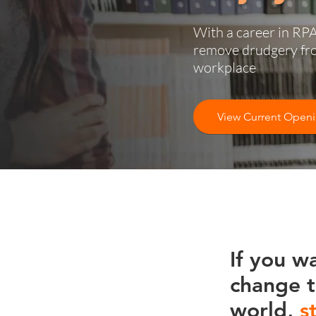
With a career in RPA
remove drudgery fr
workplace
View Current Open
If you w
change 
world,
s