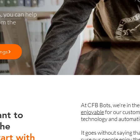
, you can help
om the
ings
At CFB Bots, we're in th
enjoyable
for our custom
ant to
technology and automati
the
It goes without saying th
tart with
sure our people enjoy the