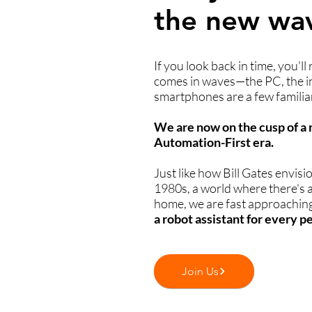
the new wa
If you look back in time, you'll
comes in waves—the PC, the i
smartphones are a few familia
We are now on the cusp of 
Automation-First era.
Just like how Bill Gates envisi
1980s, a world where there's 
home, we are fast approaching
a robot assistant for every p
Join Us