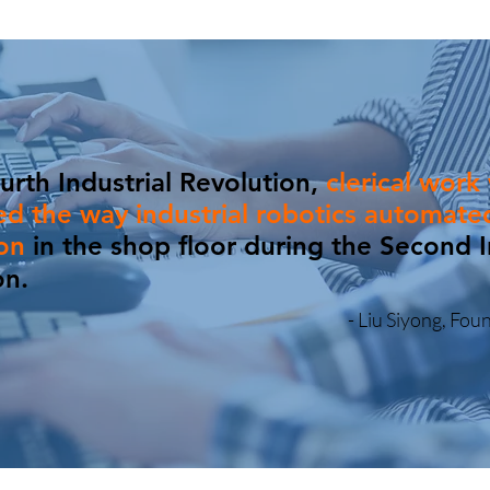
urth Industrial Revolution,
clerical work 
d the way industrial robotics automate
ion
in the shop floor
du
ring the Second I
on.
- Liu Siyong, Fo