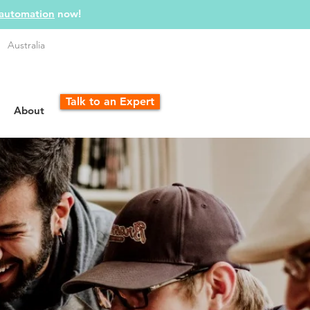
 automation
now!
Australia
Talk to an Expert
About