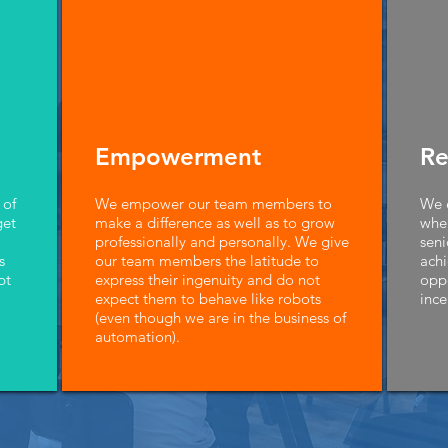
Empowerment
Re
 of
We empower our team members to
We e
get
make a difference as well as to grow
wher
professionally and personally. We give
seni
s
our team members the latitude to
achi
pt
express their ingenuity and do not
opp
expect them to behave like robots
ince
(even though we are in the business of
automation).