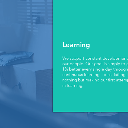
Learning
We support constant development
our people. Our goal is simply to 
1% better every single day through
continuous learning. To us, failing i
nothing but making our first attem
in learning.