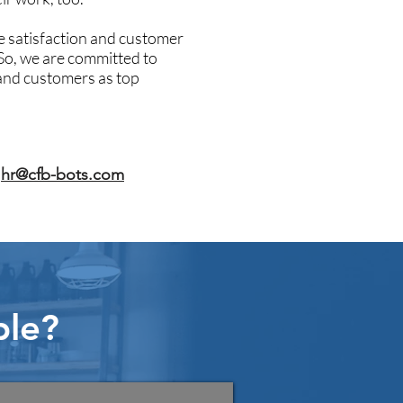
 satisfaction and customer
 So, we are committed to
and customers as top
o
hr@cfb-bots.com
ple?