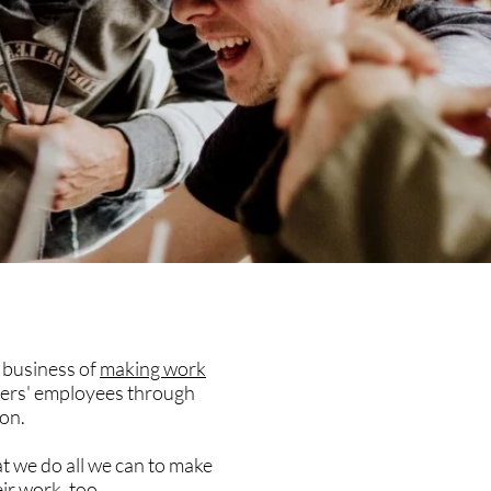
e business of
making work
ers' employees through
on.
at we do all we can to make
ir work, too.