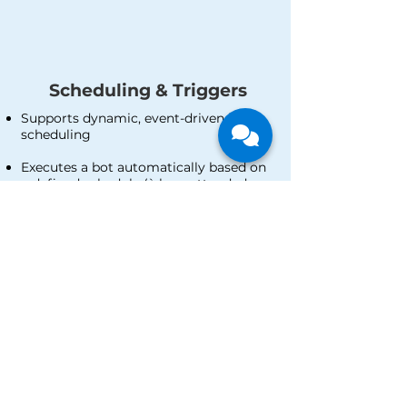
Scheduling & Triggers
Supports dynamic, event-driven bots
scheduling
Executes a bot automatically based on
a defined schedule (à la unattended
mode)
Executes a bot automatically only when
a predetermined trigger occurs
Human-Robot Interface
Comes with dashboard and analytics