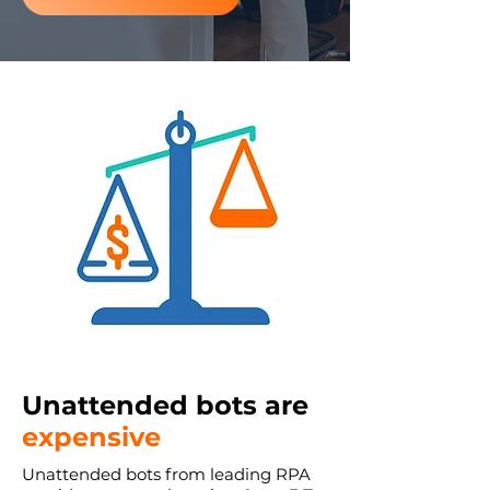
Unattended bots are
expensive
Unattended bots from leading RPA