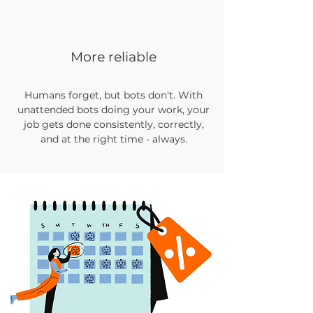
More reliable
Humans forget, but bots don't. With
unattended bots doing your work, your
job gets done consistently, correctly,
and at the right time - always.