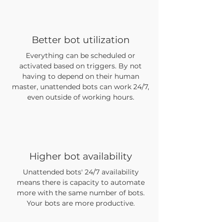
Better bot utilization
Everything can be scheduled or
activated based on triggers. By not
having to depend on their human
master, unattended bots can work 24/7,
even outside of working hours.
Higher bot availability
Unattended bots' 24/7 availability
means there is capacity to automate
more with the same number of bots.
Your bots are more productive.