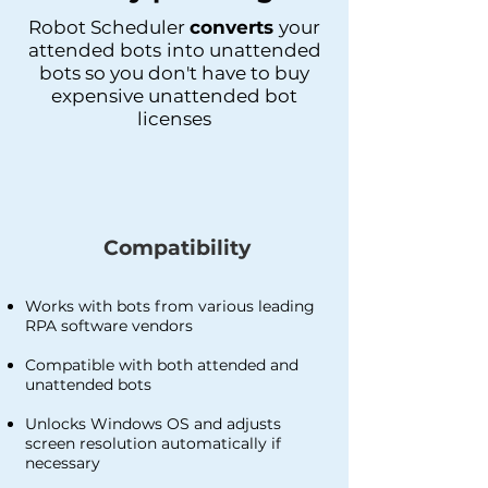
Robot Scheduler
converts
your
attended bots
into unattended
bots so you don't have to buy
expensive unattended bot
licenses
Compatibility
Works with bots from various leading
RPA software vendors
Compatible with both attended and
unattended bots
Unlocks Windows OS and adjusts
screen resolution automatically if
necessary