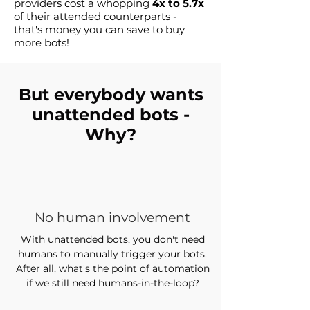
providers cost a whopping
4x to 5.7x
of their attended counterparts -
that's money you can save to buy
more bots!
But everybody wants
unattended bots -
Why?
No human involvement
With unattended bots, you don't need
humans to manually trigger your bots.
After all, what's the point of automation
if we still need humans-in-the-loop?