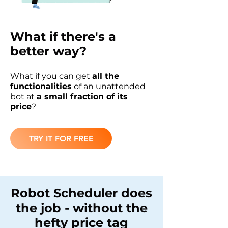
What if there's a
better way?
What if you can get
all the
functionalities
of an unattended
bot at
a small fraction of its
price
?
TRY IT FOR FREE
Robot Scheduler does
the job - without the
hefty price tag