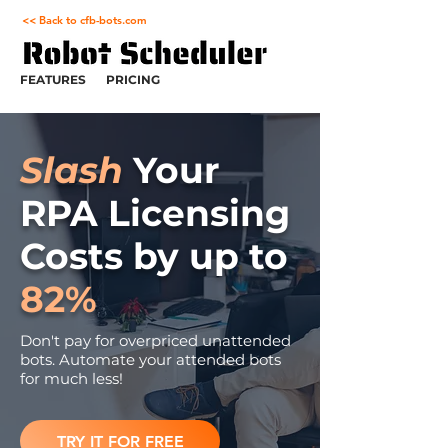
<< Back to cfb-bots.com
FEATURES
PRICING
Slash
Your
RPA Licensing
Costs by up to
82%
Don't pay for overpriced unattended
bots. Automate your attended bots
for much less!
TRY IT FOR FREE