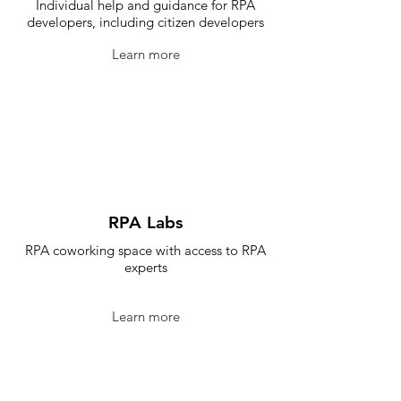
Individual help and guidance for RPA
developers, including citizen developers
Learn more
RPA Labs
RPA coworking space with access to RPA
experts
Learn more