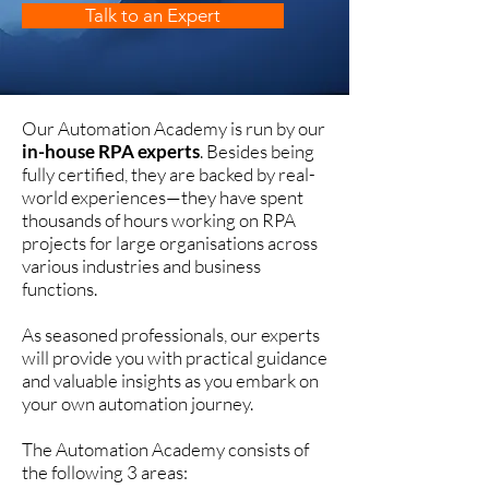
Talk to an Expert
Our Automation Academy is run by our
in-house RPA experts
. Besides being
fully certified, they are backed by real-
world experiences—they have spent
thousands of hours working on RPA
projects for large organisations across
various industries and business
functions.
As seasoned professionals, our experts
will provide you with practical guidance
and valuable insights as you embark on
your own automation journey.
The Automation Academy consists of
the following 3 areas: