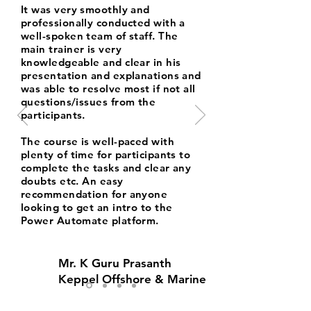
It was very smoothly and
professionally conducted with a
well-spoken team of staff. The
main trainer is very
knowledgeable and clear in his
presentation and explanations and
was able to resolve most if not all
questions/issues from the
participants.
The course is well-paced with
plenty of time for participants to
complete the tasks and clear any
doubts etc. An easy
recommendation for anyone
looking to get an intro to the
Power Automate platform.
Mr. K Guru Prasanth
Keppel Offshore & Marine