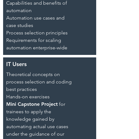
Capabilities and benefits of
automation
Automation use cases and
case studies
Process selection principles
Requirements for scaling
automation enterprise-wide
IT Users
Theoretical concepts on
process selection and coding
best practices
Hands-on exercises
Mini Capstone Project
for
trainees to apply the
knowledge gained by
automating actual use cases
under the guidance of our