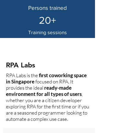
Persons trained
20+
Training sessions
Our Clients Trust Us
RPA Labs
RPA Labs is the
first coworking space
in Singapore
focused on RPA. It
provides the ideal
ready-made
environment for all types of users
,
whether you are a citizen developer
exploring RPA for the first time or if you
are a seasoned programmer looking to
automate a complex use case.