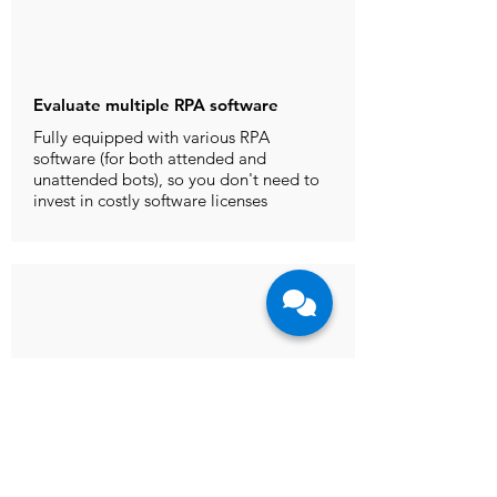
Evaluate multiple RPA software
Fully equipped with various RPA
software (for both attended and
unattended bots), so you don't need to
invest in costly software licenses
Access to RPA experts for guidance
Our business and technical
consultants can guide you in your
automation journey, whether you are
simply evaluating a particular RPA