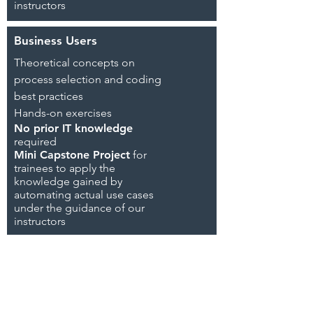
instructors
Business Users
Theoretical concepts on
process selection and coding
best practices
Hands-on exercises
No prior IT knowledge
required
Mini Capstone Project
for
trainees to
apply the
knowledge gained by
automating actual use cases
under the guidance of our
instructors