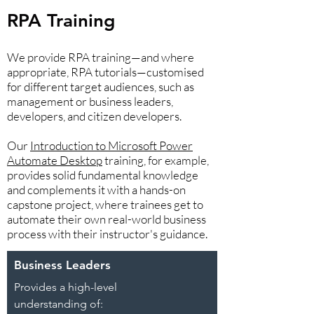
RPA Training
We provide RPA training—and where
appropriate, RPA tutorials—customised
for different target audiences, such as
management or business leaders,
developers, and citizen developers.
Our
Introduction to Microsoft Power
Automate Desktop
training, for example,
provides solid fundamental knowledge
and complements it with a hands-on
capstone project, where trainees get to
automate their own real-world business
process with their instructor's guidance.
Business Leaders
Provides a high-level
understanding of: