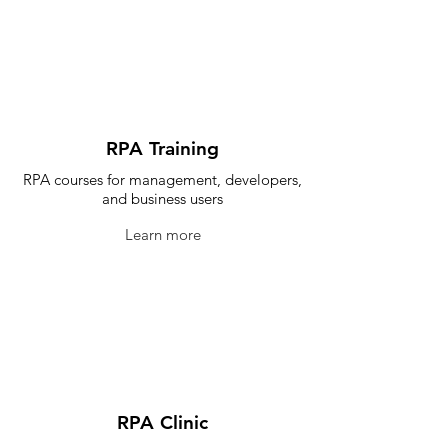
RPA Training
RPA courses for management, developers,
and business users
Learn more
RPA Clinic