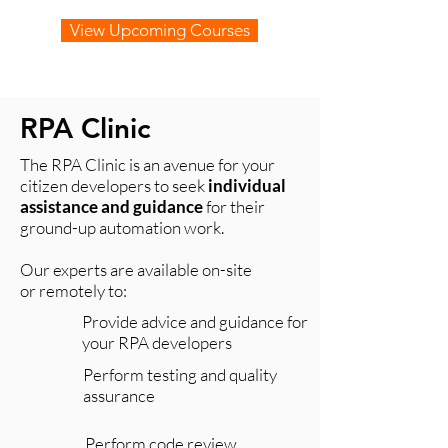
View Upcoming Courses
RPA Clinic
The RPA Clinic is an avenue for your
citizen developers to seek
individual
assistance and guidance
for their
ground-up automation work.
Our experts are available on-site
or remotely to:​
Provide advice and guidance for
your RPA developers
Perform testing and quality
assurance
Perform code review