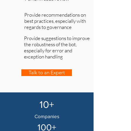
Provide recommendations on
best practices, especially with
regards to governance
Provide suggestions to improve
the robustness of the bot,
especially for error and
exception handling
Talk to an Expert
10+
Companies
100+