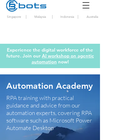
|
|
|
Singapore
Malaysia
Indonesia
Australia
Experience the digital workforce of the
future. Join our
AI workshop on agentic
automation
now!
Automation Academy
RPA training with practical
guidance and advice from our
automation experts, covering RPA
software such as Microsoft Power
Automate Desktop