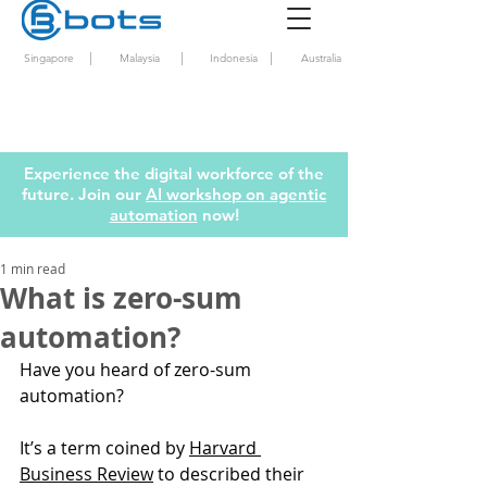
|
|
|
Singapore
Malaysia
Indonesia
Australia
Experience the digital workforce of the
future. Join our
AI workshop on agentic
automation
now!
1 min read
What is zero-sum
automation?
Have you heard of zero-sum 
automation? 
It’s a term coined by 
Harvard 
Business Review
 to described their 