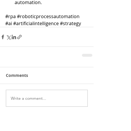
automation. 
#rpa
#roboticprocessautomation
#ai
#artificialintelligence
#strategy
Comments
Write a comment...