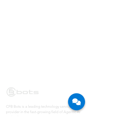
CFB Bots is a leading technology service
provider in the fast-growing field of Agentic AI
and Robotic Process Automation. We partner
with large enterprises in their Digital