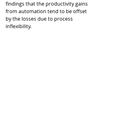
findings that the productivity gains 
from automation tend to be offset 
by the losses due to process 
inflexibility. 