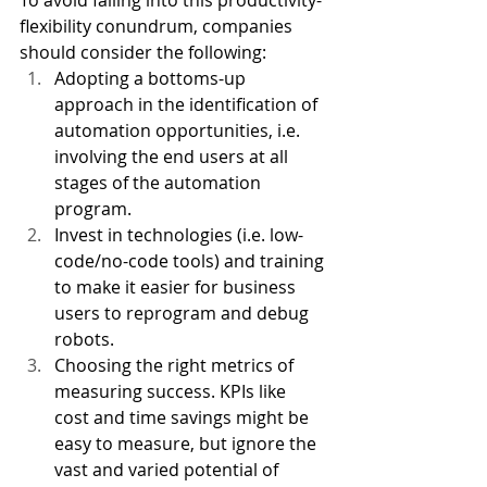
To avoid falling into this productivity-
flexibility conundrum, companies 
should consider the following: 
Adopting a bottoms-up 
approach in the identification of 
automation opportunities, i.e. 
involving the end users at all 
stages of the automation 
program. 
Invest in technologies (i.e. low-
code/no-code tools) and training 
to make it easier for business 
users to reprogram and debug 
robots. 
Choosing the right metrics of 
measuring success. KPIs like 
cost and time savings might be 
easy to measure, but ignore the 
vast and varied potential of 