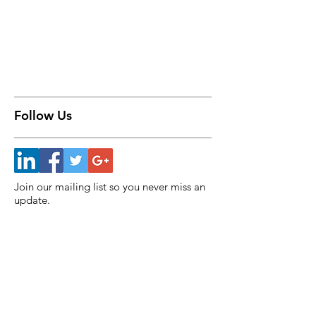
Follow Us
Join our mailing list so you never miss an
update.