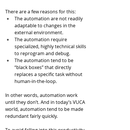
There are a few reasons for this: 
The automation are not readily 
adaptable to changes in the 
external environment. 
The automation require 
specialized, highly technical skills 
to reprogram and debug. 
The automation tend to be 
“black boxes” that directly 
replaces a specific task without 
human-in-the-loop. 
In other words, automation work 
until they don’t. And in today’s VUCA 
world, automation tend to be made 
redundant fairly quickly. 