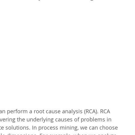
an perform a root cause analysis (RCA). RCA 
overing the underlying causes of problems in 
te solutions. In process mining, we can choose 