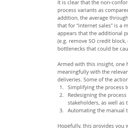
It is clear that the non-conf
process variants as compared
addition, the average throughp
that for “internet sales” is a 
appears that the additional pr
(e.g. remove SO credit block,
bottlenecks that could be caus
Armed with this insight, one
meaningfully with the relevan
deliveries. Some of the actio
Simplifying the process 
Redesigning the process 
stakeholders, as well as 
Automating the manual t
Hopefully, this provides you