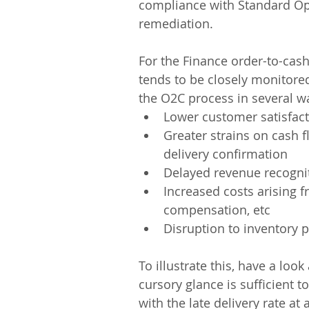
compliance with Standard Op
remediation.
For the Finance order-to-cash 
tends to be closely monitored.
the O2C process in several wa
Lower customer satisfact
Greater strains on cash f
delivery confirmation
Delayed revenue recogniti
Increased costs arising 
compensation, etc
Disruption to inventory
To illustrate this, have a lo
cursory glance is sufficient t
with the late delivery rate a