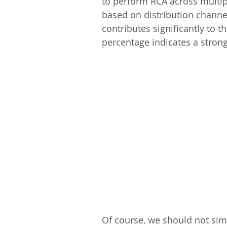
to perform RCA across multi
based on distribution channel
contributes significantly to th
percentage indicates a strong
Of course, we should not simp