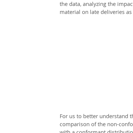
the data, analyzing the impac
material on late deliveries as
For us to better understand 
comparison of the non-conform
with a conformant distribution