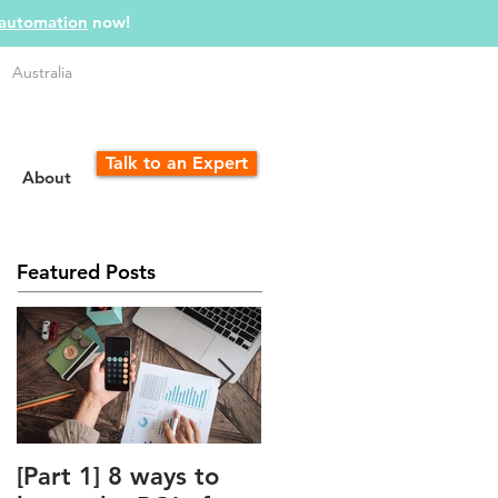
 automation
now!
Australia
Talk to an Expert
About
Featured Posts
[Part 1] 8 ways to
The Unfair