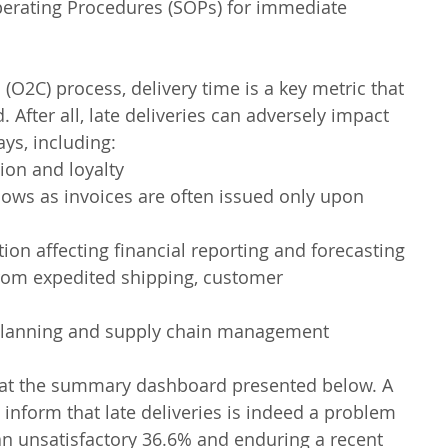
erating Procedures (SOPs) for immediate 
(O2C) process, delivery time is a key metric that 
 After all, late deliveries can adversely impact 
ys, including:
ion and loyalty
lows as invoices are often issued only upon 
on affecting financial reporting and forecasting
from expedited shipping, customer 
 planning and supply chain management
ok at the summary dashboard presented below. A 
o inform that late deliveries is indeed a problem 
t an unsatisfactory 36.6% and enduring a recent 