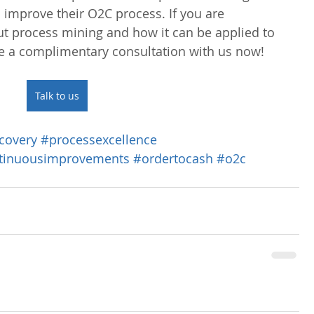
 improve their O2C process. If you are 
ut process mining and how it can be applied to 
e a complimentary consultation with us now!
Talk to us
covery
#processexcellence
tinuousimprovements
#ordertocash
#o2c