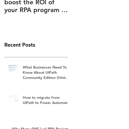
boost the ROI of
Advantages Known
your RPA program –
to and Ignored by
How to slash your
(Almost) Everyone
RPA subscription
fees
Recent Posts
What Businesses Need To
Know About UiPath
Community Edition (Hint:
It's Not Free)
How to migrate from
UiPath to Power Automate?
Why Many SME-Led RPA Projects