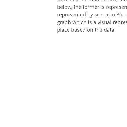
below, the former is represent
represented by scenario B in 
graph which is a visual repre
place based on the data.