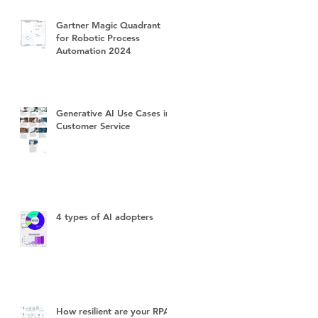
Gartner Magic Quadrant
for Robotic Process
Automation 2024
Generative AI Use Cases in
Customer Service
4 types of AI adopters
How resilient are your RPA