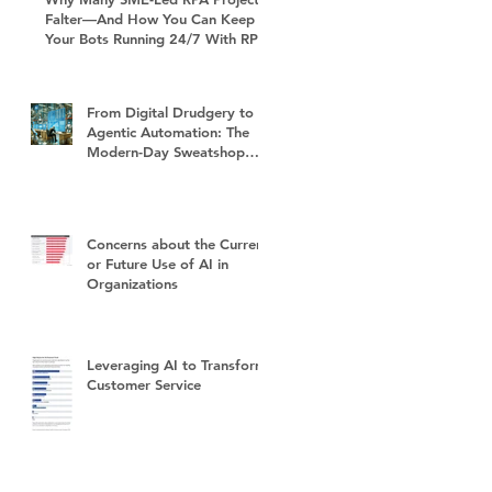
Falter—And How You Can Keep
Your Bots Running 24/7 With RPA
Sustain+
From Digital Drudgery to
Agentic Automation: The
Modern-Day Sweatshop
and the Future of Work
Concerns about the Current
or Future Use of AI in
Organizations
Leveraging AI to Transform
Customer Service