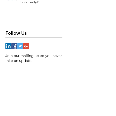
bots really?
Follow Us
Join our mailing list so you never
miss an update.