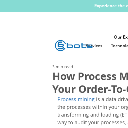
Experience the d
Our Ex
Services
Technol
3 min read
How Process M
Your Order-To-
Process mining
 is a data dr
the processes within your org
transforming and loading (ET
way to audit your processes,