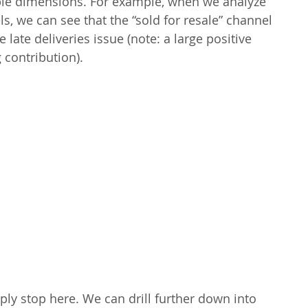
ple dimensions. For example, when we analyze 
s, we can see that the “sold for resale” channel 
e late deliveries issue (note: a large positive 
 contribution).
ly stop here. We can drill further down into 