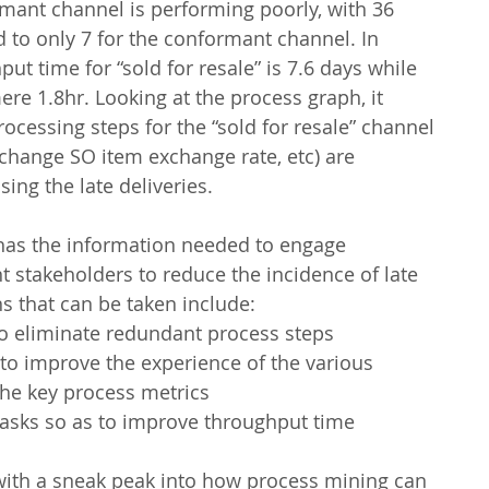
ormant channel is performing poorly, with 36 
 to only 7 for the conformant channel. In 
ut time for “sold for resale” is 7.6 days while 
mere 1.8hr. Looking at the process graph, it 
ocessing steps for the “sold for resale” channel 
 change SO item exchange rate, etc) are 
ing the late deliveries.
 has the information needed to engage 
t stakeholders to reduce the incidence of late 
ns that can be taken include:
to eliminate redundant process steps
to improve the experience of the various 
the key process metrics
asks so as to improve throughput time
 with a sneak peak into how process mining can 