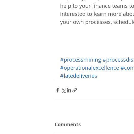
help to your finance teams to
interested to learn more abo
your own processes, schedul
#processmining
#processdis
#operationalexcellence
#con
#latedeliveries
Comments