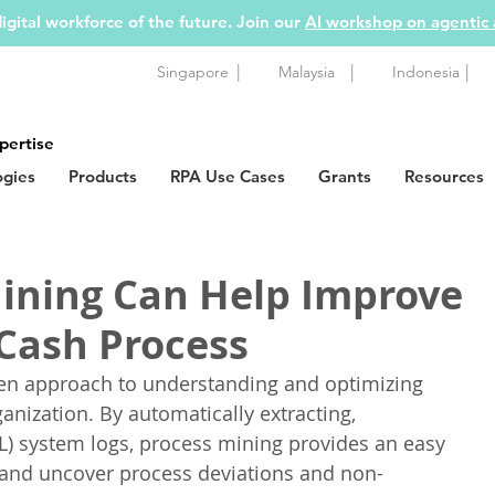
igital workforce of the future. Join our
AI workshop on agentic
|
|
|
Singapore
Malaysia
Indonesia
pertise
ogies
Products
RPA Use Cases
Grants
Resources
ining Can Help Improve
Cash Process
iven approach to understanding and optimizing 
anization. By automatically extracting, 
L) system logs, process mining provides an easy 
 and uncover process deviations and non-