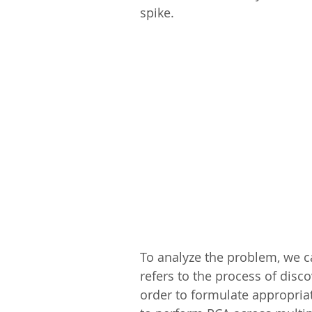
spike.
To analyze the problem, we c
refers to the process of disc
order to formulate appropria