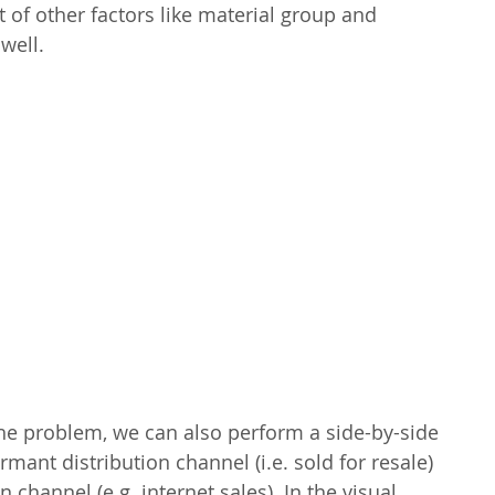
t of other factors like material group and 
 well.
the problem, we can also perform a side-by-side 
ant distribution channel (i.e. sold for resale) 
 channel (e.g. internet sales). In the visual 