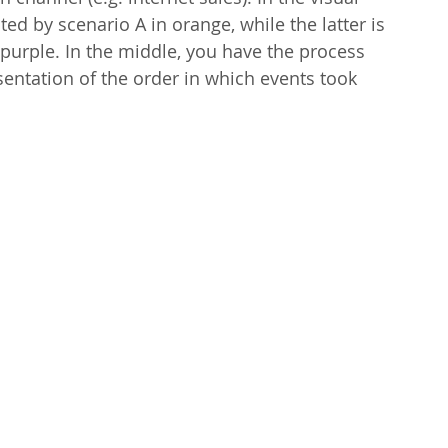
ed by scenario A in orange, while the latter is 
purple. In the middle, you have the process 
sentation of the order in which events took 