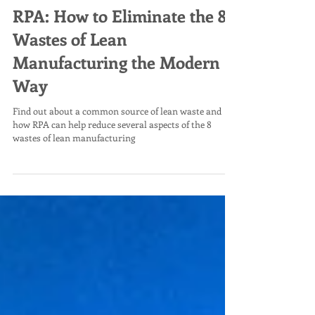
RPA: How to Eliminate the 8
Wastes of Lean
Manufacturing the Modern
Way
Find out about a common source of lean waste and
how RPA can help reduce several aspects of the 8
wastes of lean manufacturing