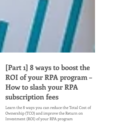
[Part 1] 8 ways to boost the
ROI of your RPA program –
How to slash your RPA
subscription fees
Learn the 8 ways you can reduce the Total Cost of
Ownership (TCO) and improve the Return on
Investment (ROI) of your RPA program