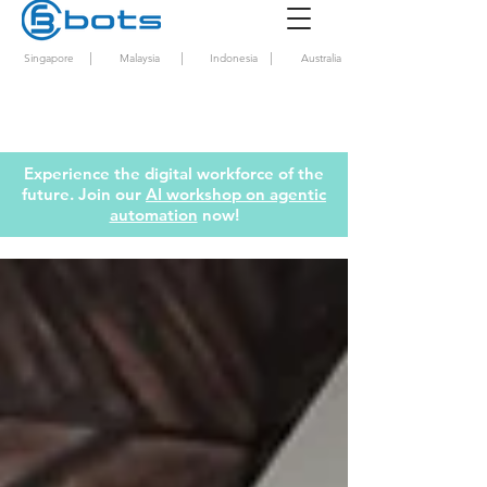
|
|
|
Singapore
Malaysia
Indonesia
Australia
Experience the digital workforce of the
future. Join our
AI workshop on agentic
automation
now!