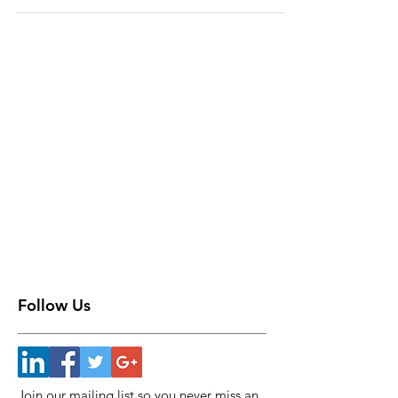
Follow Us