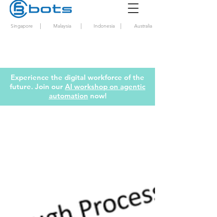
|
|
|
Singapore
Malaysia
Indonesia
Australia
Experience the digital workforce of the
future. Join our
AI workshop on agentic
automation
now!