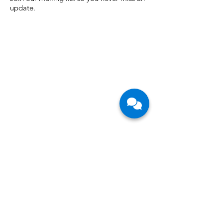
Join our mailing list so you never miss an
update.