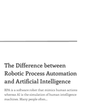
The Difference between
Robotic Process Automation
and Artificial Intelligence
RPA is a software robot that mimics human actions,
whereas AI is the simulation of human intelligence by
machines. Many people often...