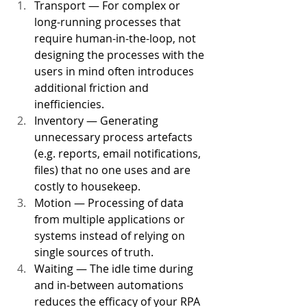
Transport — For complex or 
long-running processes that 
require human-in-the-loop, not 
designing the processes with the 
users in mind often introduces 
additional friction and 
inefficiencies. 
Inventory — Generating 
unnecessary process artefacts 
(e.g. reports, email notifications, 
files) that no one uses and are 
costly to housekeep. 
Motion — Processing of data 
from multiple applications or 
systems instead of relying on 
single sources of truth. 
Waiting — The idle time during 
and in-between automations 
reduces the efficacy of your RPA 