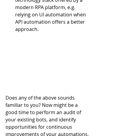
technology stack offered by a 
modern RPA platform, e.g. 
relying on UI automation when 
API automation offers a better 
approach. 
Does any of the above sounds 
familiar to you? Now might be a 
good time to perform an audit of 
your existing bots, and identify 
opportunities for continuous 
improvements of your automations. 