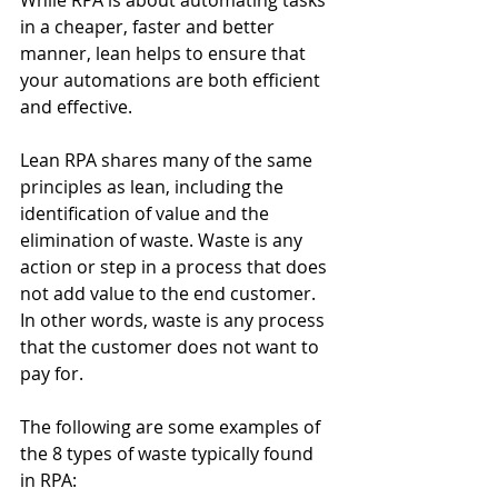
While RPA is about automating tasks 
in a cheaper, faster and better 
manner, lean helps to ensure that 
your automations are both efficient 
and effective. 
Lean RPA shares many of the same 
principles as lean, including the 
identification of value and the 
elimination of waste. Waste is any 
action or step in a process that does 
not add value to the end customer. 
In other words, waste is any process 
that the customer does not want to 
pay for. 
The following are some examples of 
the 8 types of waste typically found 
in RPA: 