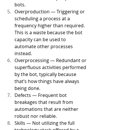
bots. 
Overproduction — Triggering or 
scheduling a process at a 
frequency higher than required. 
This is a waste because the bot 
capacity can be used to 
automate other processes 
instead. 
Overprocessing — Redundant or 
superfluous activities performed 
by the bot, typically because 
that’s how things have always 
being done. 
Defects — Frequent bot 
breakages that result from 
automations that are neither 
robust nor reliable. 
Skills — Not utilizing the full 