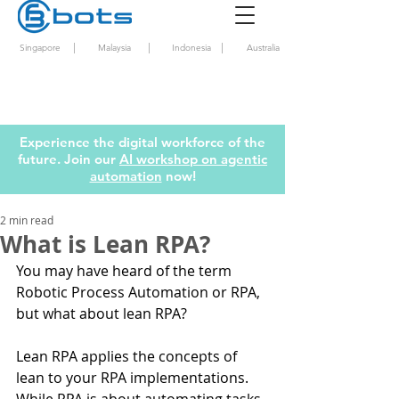
|
|
|
Singapore
Malaysia
Indonesia
Australia
Experience the digital workforce of the
future. Join our
AI workshop on agentic
automation
now!
2 min read
What is Lean RPA?
You may have heard of the term 
Robotic Process Automation or RPA, 
but what about lean RPA? 
Lean RPA applies the concepts of 
lean to your RPA implementations. 