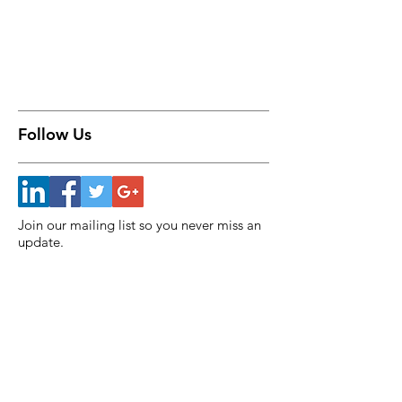
Follow Us
Join our mailing list so you never miss an
update.