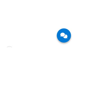
CFB Bots is a leading technology service
provider in the fast-growing field of Agentic AI
and Robotic Process Automation. We partner
with large enterprises in their Digital
Transformation journey and help them and their
employees thrive in the Future of Work.