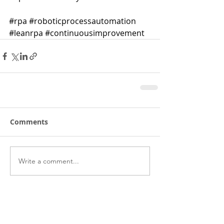
#rpa
#roboticprocessautomation
#leanrpa
#continuousimprovement
Comments
Write a comment...