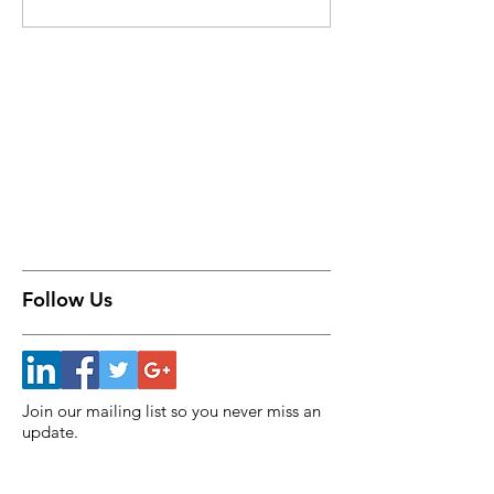
Follow Us
Join our mailing list so you never miss an
update.