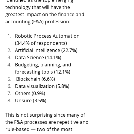
identified as the top emerging 
technology that will have the 
greatest impact on the finance and 
accounting (F&A) profession: 
Robotic Process Automation 
(34.4% of respondents) 
Artificial Intelligence (22.7%) 
Data Science (14.1%) 
Budgeting, planning, and 
forecasting tools (12.1%)
 Blockchain (6.6%) 
Data visualization (5.8%) 
Others (0.9%) 
Unsure (3.5%) 
This is not surprising since many of 
the F&A processes are repetitive and 
rule-based — two of the most 