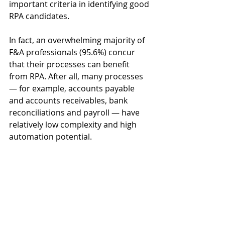
important criteria in identifying good 
RPA candidates. 
In fact, an overwhelming majority of 
F&A professionals (95.6%) concur 
that their processes can benefit 
from RPA. After all, many processes 
— for example, accounts payable 
and accounts receivables, bank 
reconciliations and payroll — have 
relatively low complexity and high 
automation potential. 