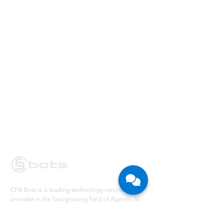
CFB Bots is a leading technology service
provider in the fast-growing field of Agentic AI
and Robotic Process Automation. We partner
with large enterprises in their Digital