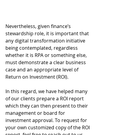
Nevertheless, given finance’s 
stewardship role, it is important that 
any digital transformation initiative 
being contemplated, regardless 
whether it is RPA or something else, 
must demonstrate a clear business 
case and an appropriate level of 
Return on Investment (ROI). 
In this regard, we have helped many 
of our clients prepare a ROI report 
which they can then present to their 
management or board for 
investment approval. To request for 
your own customized copy of the ROI 
report, feel free to reach out to us 