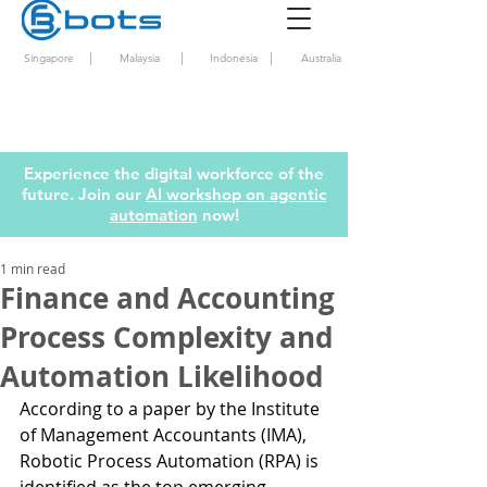
|
|
|
Singapore
Malaysia
Indonesia
Australia
Experience the digital workforce of the
future. Join our
AI workshop on agentic
automation
now!
1 min read
Finance and Accounting
Process Complexity and
Automation Likelihood
According to a paper by the Institute 
of Management Accountants (IMA), 
Robotic Process Automation (RPA) is 