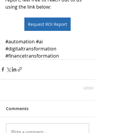
using the link below: 
Request ROI Report
#automation
#ai
#digitaltransformation
#financetransformation
Comments
Write a comment...