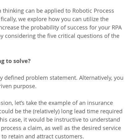
n thinking can be applied to Robotic Process 
ically, we explore how you can utilize the 
increase the probability of success for your RPA 
considering the five critical questions of the 
g to solve?
ly defined problem statement. Alternatively, you 
riven purpose.
sion, let’s take the example of an insurance 
ould be the (relatively) long lead time required 
this case, it would be instructive to understand 
 process a claim, as well as the desired service 
o retain and attract customers.