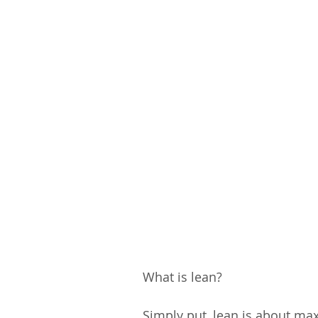
What is lean?
Simply put, lean is about max