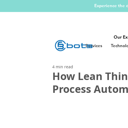
Experience the d
Our Ex
Services
Technol
4 min read
How Lean Think
Process Autom