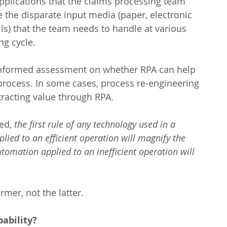
pplications that the claims processing team 
e the disparate input media (paper, electronic 
) that the team needs to handle at various 
ng cycle.
nformed assessment on whether RPA can help 
process. In some cases, process re-engineering 
tracting value through RPA.
ed, 
the first rule of any technology used in a 
lied to an efficient operation will magnify the 
utomation applied to an inefficient operation will 
ormer, not the latter.
ability?