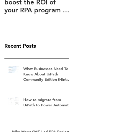
boost the ROI of
Advantages Known
your RPA program –
to and Ignored by
How to slash your
(Almost) Everyone
RPA subscription
fees
Recent Posts
What Businesses Need To
Know About UiPath
Community Edition (Hint:
It's Not Free)
How to migrate from
UiPath to Power Automate?
Why Many SME-Led RPA Projects