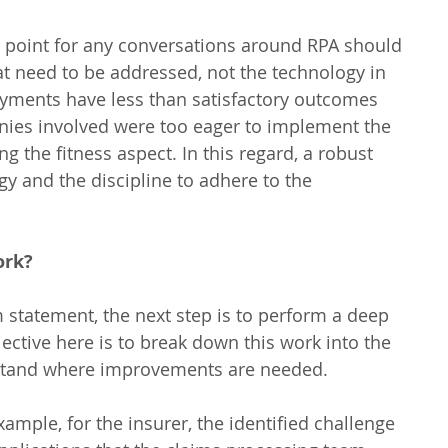
g point for any conversations around RPA should 
t need to be addressed, not the technology in 
oyments have less than satisfactory outcomes 
ies involved were too eager to implement the 
 the fitness aspect. In this regard, a robust 
y and the discipline to adhere to the 
ork?
 statement, the next step is to perform a deep 
jective here is to break down this work into the 
stand where improvements are needed.
ample, for the insurer, the identified challenge 