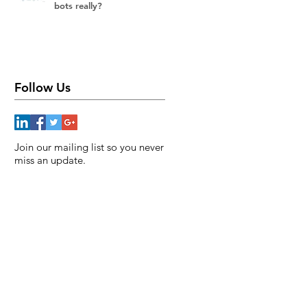
bots really?
Follow Us
Join our mailing list so you never
miss an update.