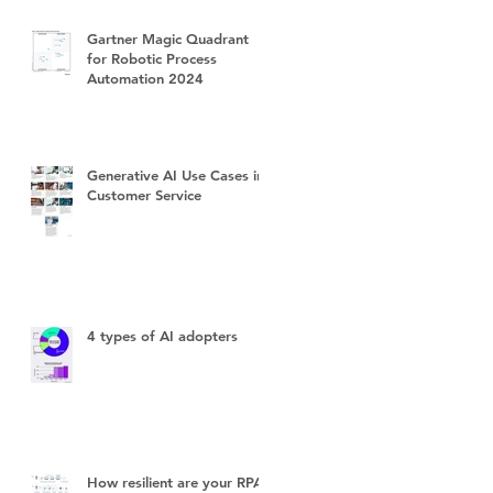
Gartner Magic Quadrant
for Robotic Process
Automation 2024
Generative AI Use Cases in
Customer Service
4 types of AI adopters
How resilient are your RPA