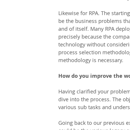
Likewise for RPA. The startin
be the business problems tha
and of itself. Many RPA depl
precisely because the compan
technology without considering
process selection methodolog
methodology is necessary.
How do you improve the w
Having clarified your problem
dive into the process. The ob
various sub tasks and under
Going back to our previous ex