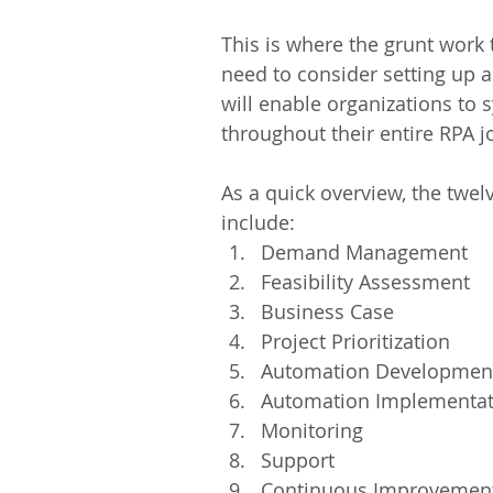
This is where the grunt work 
need to consider setting up a
will enable organizations to 
throughout their entire RPA j
As a quick overview, the twe
include: 
Demand Management  
Feasibility Assessment  
Business Case  
Project Prioritization  
Automation Development
Automation Implementat
Monitoring  
Support  
Continuous Improvement