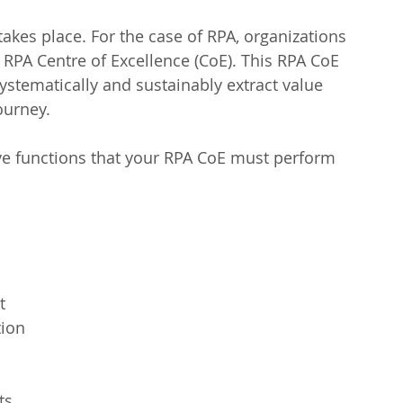
takes place. For the case of RPA, organizations 
 RPA Centre of Excellence (CoE). This RPA CoE 
systematically and sustainably extract value 
ourney.
lve functions that your RPA CoE must perform 
  
ion  
s  