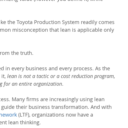
ike the Toyota Production System readily comes 
mmon misconception that lean is applicable only 
rom the truth.
ied in every business and every process. As the 
it, 
lean is not a tactic or a cost reduction program, 
g for an entire organization
.
cess. Many firms are increasingly using lean 
 guide their business transformation. And with 
amework
 (LTF), organizations now have a 
nt lean thinking.