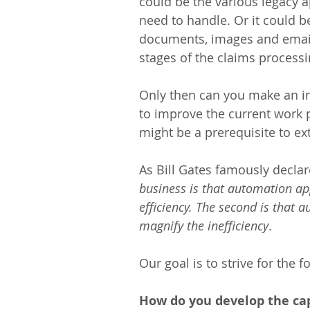
could be the various legacy a
need to handle. Or it could b
documents, images and emails
stages of the claims processi
Only then can you make an i
to improve the current work 
might be a prerequisite to ex
As Bill Gates famously declar
business is that automation app
efficiency. The second is that a
magnify the inefficiency
.
Our goal is to strive for the f
How do you develop the cap