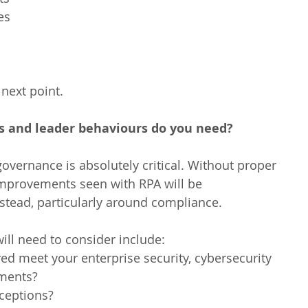
s  
 next point.
and leader behaviours do you need?
overnance is absolutely critical. Without proper 
improvements seen with RPA will be 
stead, particularly around compliance.
ill need to consider include: 
ed meet your enterprise security, cybersecurity 
ments?  
ceptions?  