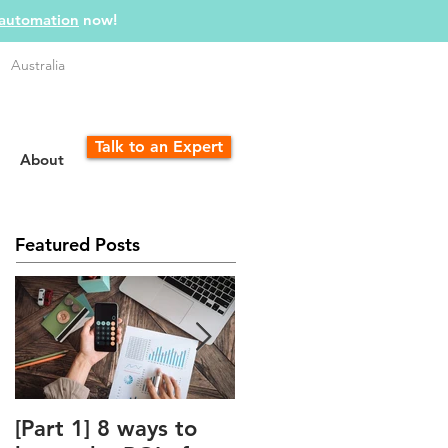
 automation
now!
Australia
Talk to an Expert
About
Featured Posts
[Part 1] 8 ways to
The Unfair