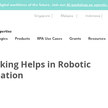
igital workforce of the future. Join our
AI workshop on agentic
|
|
|
Singapore
Malaysia
Indonesia
pertise
ogies
Products
RPA Use Cases
Grants
Resources
ing Helps in Robotic
ation