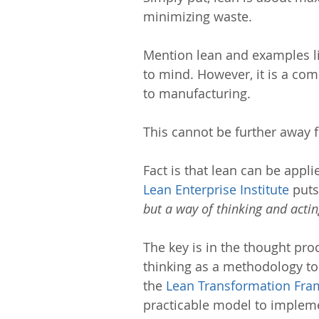
minimizing waste.
Mention lean and examples l
to mind. However, it is a co
to manufacturing.
This cannot be further away f
Fact is that lean can be appl
Lean Enterprise Institute
 puts 
but a way of thinking and actin
The key is in the thought pro
thinking as a methodology to
the 
Lean Transformation Fr
practicable model to impleme