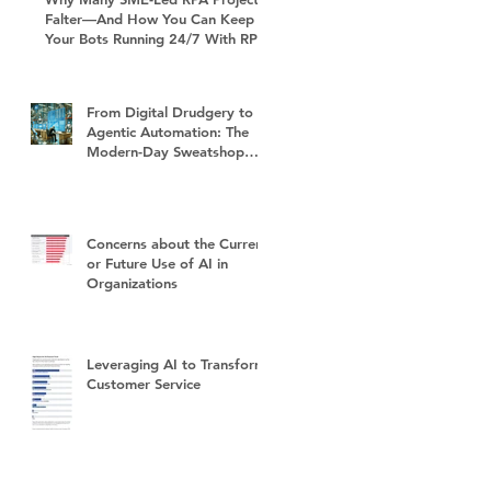
Falter—And How You Can Keep
Your Bots Running 24/7 With RPA
Sustain+
From Digital Drudgery to
Agentic Automation: The
Modern-Day Sweatshop
and the Future of Work
Concerns about the Current
or Future Use of AI in
Organizations
Leveraging AI to Transform
Customer Service