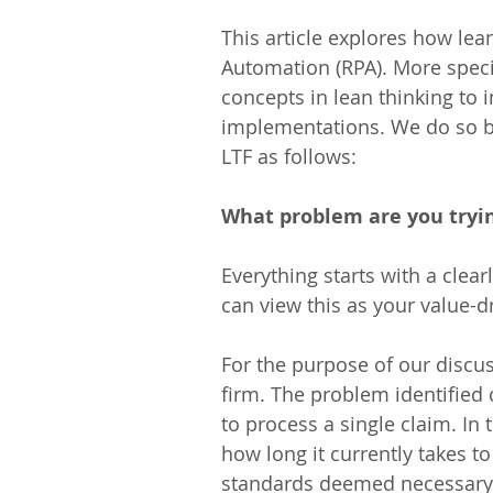
This article explores how lea
Automation (RPA). More specif
concepts in lean thinking to 
implementations. We do so by 
LTF as follows:
What problem are you tryin
Everything starts with a clear
can view this as your value-d
For the purpose of our discus
firm. The problem identified c
to process a single claim. In 
how long it currently takes to
standards deemed necessary t