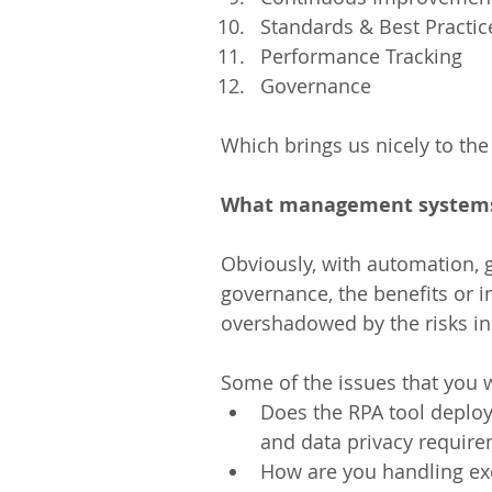
Standards & Best Practice
Performance Tracking  
Governance 
Which brings us nicely to the
What management systems 
Obviously, with automation, g
governance, the benefits or 
overshadowed by the risks in
Some of the issues that you w
Does the RPA tool deploy
and data privacy require
How are you handling ex