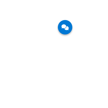
CFB Bots is a leading technology service
provider in the fast-growing field of Agentic AI
and Robotic Process Automation. We partner
with large enterprises in their Digital
Transformation journey and help them and their