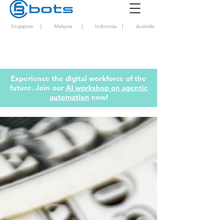
|
|
|
Singapore
Malaysia
Indonesia
Australia
Experience the digital workforce of the
future. Join our
AI workshop on agentic
automation
now!