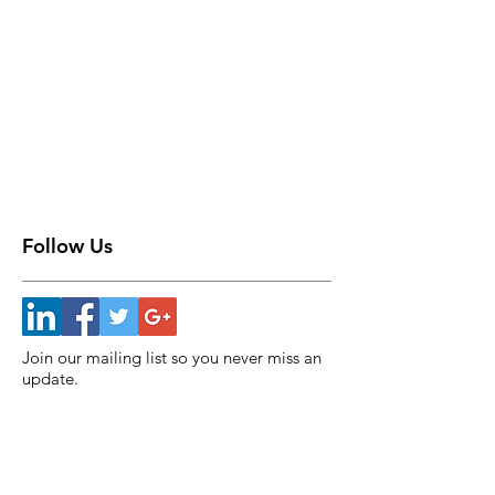
Follow Us
Join our mailing list so you never miss an
update.