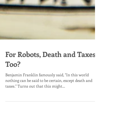
For Robots, Death and Taxes
Too?
Benjamin Franklin famously said, "In this world
nothing can be said to be certain, except death and
taxes." Turns out that this might...