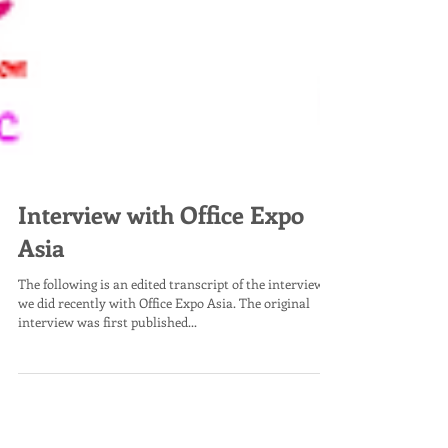
Interview with Office Expo
Asia
The following is an edited transcript of the interview
we did recently with Office Expo Asia. The original
interview was first published...