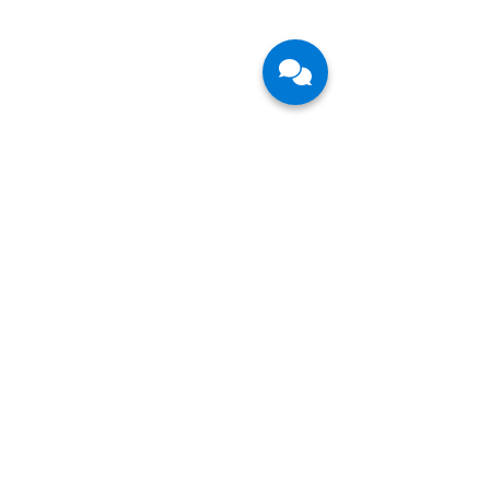
Follow Us
Join our mailing list so you never miss an
update.