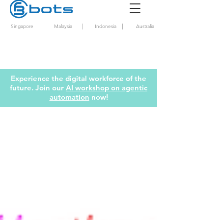
|
|
|
Singapore
Malaysia
Indonesia
Australia
Experience the digital workforce of the
future. Join our
AI workshop on agentic
automation
now!