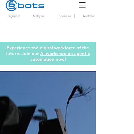
|
|
|
Singapore
Malaysia
Indonesia
Australia
Experience the digital workforce of the
future. Join our
AI workshop on agentic
automation
now!