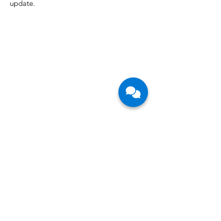
Join our mailing list so you never miss an
update.