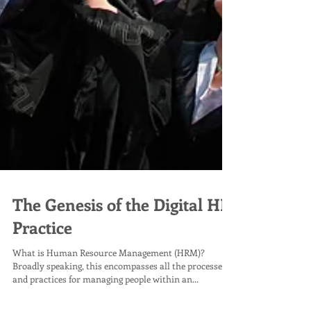
The Genesis of the Digital HR
Practice
What is Human Resource Management (HRM)?
Broadly speaking, this encompasses all the processes
and practices for managing people within an...