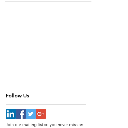
Follow Us