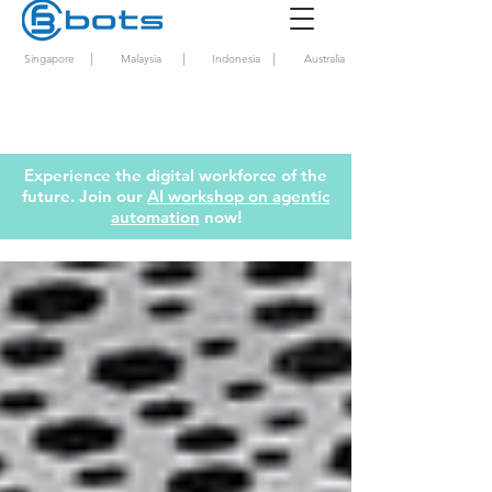
|
|
|
Singapore
Malaysia
Indonesia
Australia
Experience the digital workforce of the
future. Join our
AI workshop on agentic
automation
now!