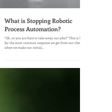
What is Stopping Robotic
Process Automation?
“Oh, so you are here to take away our jobs?” This is by
far the most common response we get from our clients
when we make our initial...