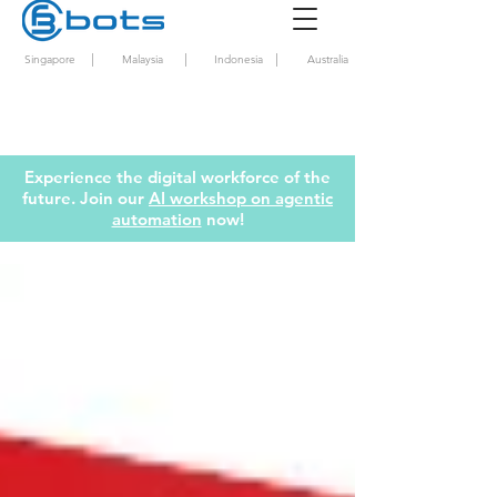
|
|
|
Singapore
Malaysia
Indonesia
Australia
Experience the digital workforce of the
future. Join our
AI workshop on agentic
automation
now!