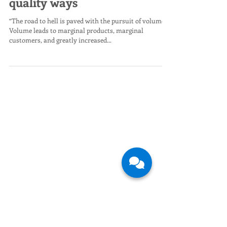
time to be spent in low-
quality ways
“The road to hell is paved with the pursuit of volume.
Volume leads to marginal products, marginal
customers, and greatly increased...