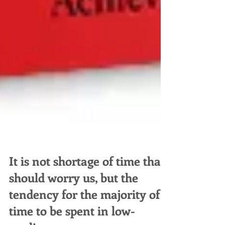
It is not shortage of time that
should worry us, but the
tendency for the majority of