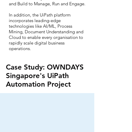
and Build to Manage, Run and Engage.
In addition, the UiPath platform
incorporates leading-edge
technologies like AI/ML, Process
Mining, Document Understanding and
Cloud to enable every organisation to
rapidly scale digital business
operations.
Case Study: OWNDAYS
Singapore's UiPath
Automation Project