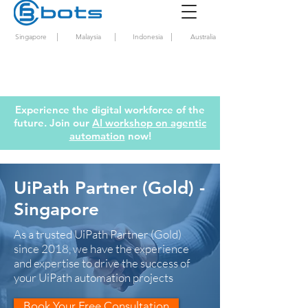
|
|
|
Singapore
Malaysia
Indonesia
Australia
Experience the digital workforce of the
future. Join our
AI workshop on agentic
automation
now!
UiPath Partner (Gold) -
Singapore
As a trusted UiPath Partner (Gold)
since 2018, we have the experience
and expertise to drive the success of
your UiPath automation projects
Book Your Free Consultation