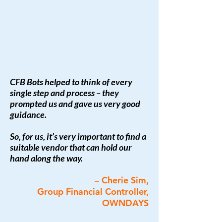
CFB Bots helped to think of every
single step and process – they
prompted us and gave us very good
guidance.
So, for us, it’s very important to find a
suitable vendor that can hold our
hand along the way.
– Cherie Sim,
Group Financial Controller,
OWNDAYS