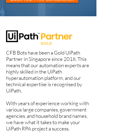
CFB Bots have been a Gold UiPath
Partner in Singapore since 2018. This
means that our automation experts are
highly skilled in the UiPath
hyperautomation platform, and our
technical expertise is recognised by
UiPath.
With years of experience working with
various large companies, government
agencies, and household brand names,
we have what it takes to make your
UiPath RPA project a success.