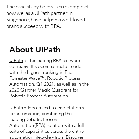
The case study below is an example of
how we, as a UiPath partner in
Singapore, have helped a well-loved
brand succeed with RPA.
About UiPath
UiPath
is the leading RPA software
company. It's been named a Leader
with the highest ranking in
The
Forrester Wave™: Robotic Process
Automation, Q1 2021
, as well as in the
2020 Gartner Magic Quadrant for
Robotic Process Automation
.
UiPath offers an end-to-end platform
for automation, combining the
leading Robotic Process
Automation (RPA) solution with a full
suite of capabilities across the entire
automation lifecycle - from Discover