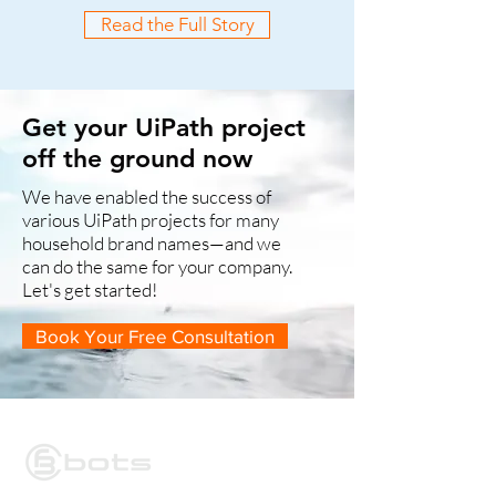
Read the Full Story
Get your UiPath project
off the ground now
We have enabled the success of
various UiPath projects for many
household brand names—and we
can do the same for your company.
Let's get started!
Book Your Free Consultation