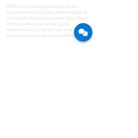
CFB Bots is a leading technology service
provider in the fast-growing field of Agentic AI
and Robotic Process Automation. We partner
with large enterprises in their Digital
Transformation journey and help them and their
employees thrive in the Future of Work.
NAVIGATE
Services
Technology - RPA
Robot Scheduler
RPA Use Cases
Grant
Resources
Careers
About Us