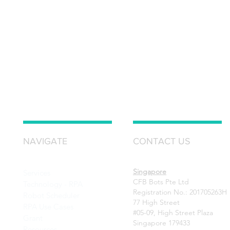
NAVIGATE
CONTACT US
Singapore
Services
CFB Bots Pte Ltd
Technology - RPA
Registration No.: 201705263H
Robot Scheduler
77 High Street
RPA Use Cases
#05-09, High Street Plaza
Grant
Singapore 179433
Resources