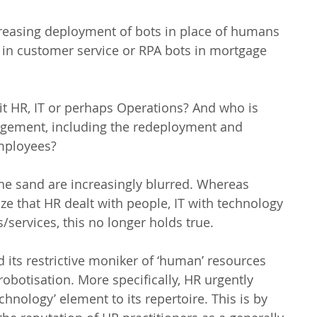
reasing deployment of bots in place of humans 
ts in customer service or RPA bots in mortgage 
t HR, IT or perhaps Operations? And who is 
gement, including the redeployment and 
employees?
 the sand are increasingly blurred. Whereas 
ze that HR dealt with people, IT with technology 
services, this no longer holds true.
 its restrictive moniker of ‘human’ resources 
robotisation. More specifically, HR urgently 
hnology’ element to its repertoire. This is by 