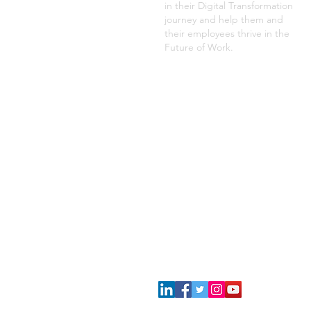
in their Digital Transformation
journey and help them and
their employees thrive in the
Future of Work.