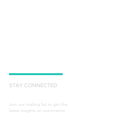
STAY CONNECTED
Join our mailing list to get the
latest insights on automation