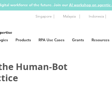
igital workforce of the future. Join our
AI workshop on agentic
|
|
|
Singapore
Malaysia
Indonesia
pertise
ogies
Products
RPA Use Cases
Grants
Resources
 the Human-Bot
tice