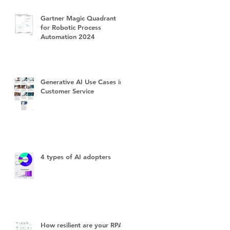
Gartner Magic Quadrant
for Robotic Process
Automation 2024
Generative AI Use Cases in
Customer Service
4 types of AI adopters
How resilient are your RPA