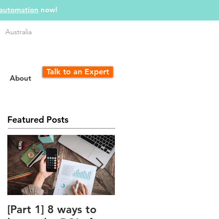
 automation
now!
Australia
Talk to an Expert
About
Featured Posts
[Part 1] 8 ways to
The Unfair