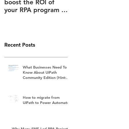
boost the ROI of
Advantages Known
your RPA program –
to and Ignored by
How to slash your
(Almost) Everyone
RPA subscription
fees
Recent Posts
What Businesses Need To
Know About UiPath
Community Edition (Hint:
It's Not Free)
How to migrate from
UiPath to Power Automate?
Why Many SME-Led RPA Projects