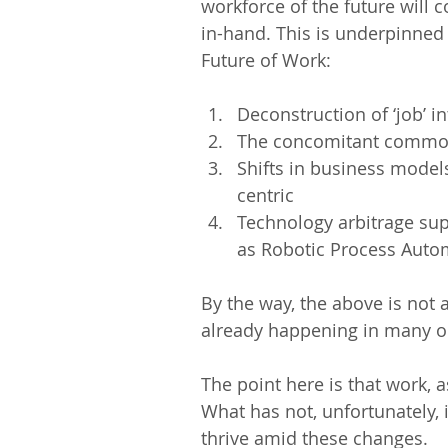
workforce of the future will
in-hand. This is underpinned
Future of Work:
Deconstruction of ‘job’ int
The concomitant commodi
Shifts in business model
centric  
Technology arbitrage sup
as Robotic Process Automat
By the way, the above is not a
already happening in many or
The point here is that work,
What has not, unfortunately, 
thrive amid these changes.