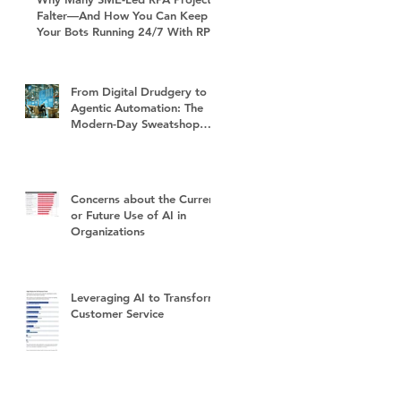
Falter—And How You Can Keep
Your Bots Running 24/7 With RPA
Sustain+
From Digital Drudgery to
Agentic Automation: The
Modern-Day Sweatshop
and the Future of Work
Concerns about the Current
or Future Use of AI in
Organizations
Leveraging AI to Transform
Customer Service