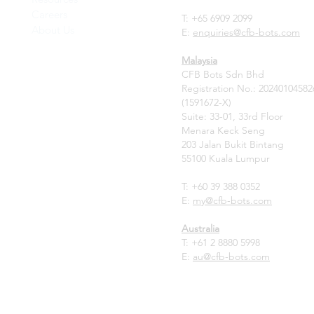
Careers
T: +65 6909 2099
About Us
E:
enquiries@cfb-bots.com
Malaysia
CFB Bots Sdn Bhd
Registration No.: 20240104582
(1591672-X)
Suite: 33-01, 33rd Floor
Menara Keck Seng
203 Jalan Bukit Bintang
55100 Kuala Lumpur
T: +60 39 388 0352
E:
my
@cfb-bots.com
Australia
T:
+61 2 8880 5998
E:
au@cfb-bots.com