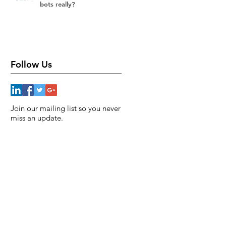
bots really?
Follow Us
Join our mailing list so you never
miss an update.