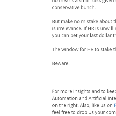
no means a small task given t
conservative bunch.
But make no mistake about thi
is irrelevance. If HR is unwil
you can bet your last dollar
The window for HR to stake th
Beware.
For more insights and to keep
Automation and Artificial Inte
on the right. Also, like us on 
feel free to drop us your c