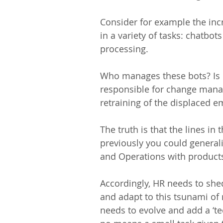
Consider for example the inc
in a variety of tasks: chatbo
processing.
Who manages these bots? Is i
responsible for change mana
retraining of the displaced 
The truth is that the lines in
previously you could generali
and Operations with products/
Accordingly, HR needs to shed
and adapt to this tsunami of 
needs to evolve and add a ‘tec