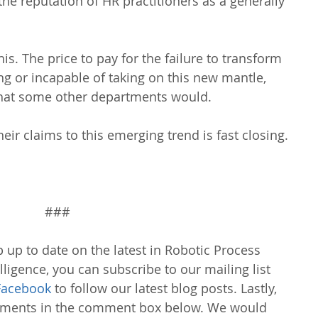
he reputation of HR practitioners as a generally 
s. The price to pay for the failure to transform 
ling or incapable of taking on this new mantle, 
 that some other departments would.
eir claims to this emerging trend is fast closing.
###
 up to date on the latest in Robotic Process 
lligence, you can subscribe to our mailing list 
Facebook
 to follow our latest blog posts. Lastly, 
omments in the comment box below. We would 