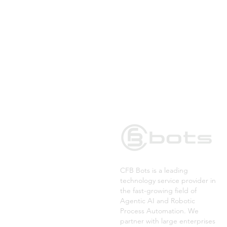
CFB Bots is a leading
technology service provider in
the fast-growing field of
Agentic AI and Robotic
Process Automation. We
partner with large enterprises