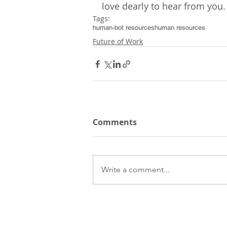
love dearly to hear from you.
Tags:
human-bot resources
human resources
Future of Work
Comments
Write a comment...