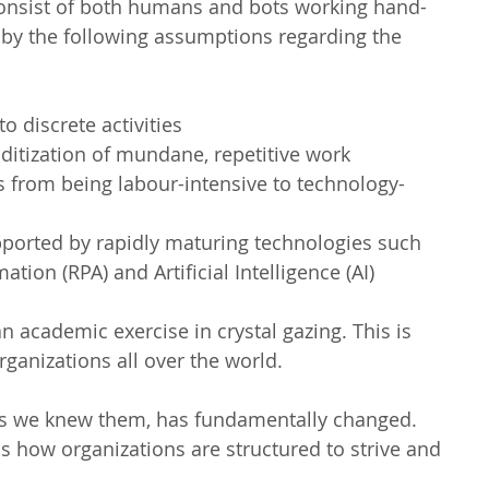
 consist of both humans and bots working hand-
 by the following assumptions regarding the 
o discrete activities  
tization of mundane, repetitive work  
s from being labour-intensive to technology-
ported by rapidly maturing technologies such 
ion (RPA) and Artificial Intelligence (AI) 
n academic exercise in crystal gazing. This is 
ganizations all over the world.
 as we knew them, has fundamentally changed. 
is how organizations are structured to strive and 