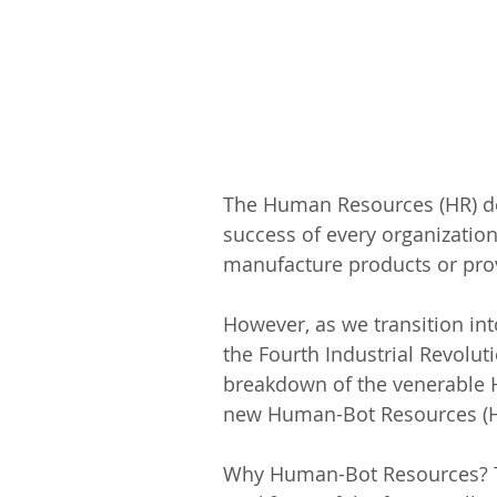
The Human Resources (HR) dep
success of every organization 
manufacture products or prov
However, as we transition int
the Fourth Industrial Revoluti
breakdown of the venerable H
new Human-Bot Resources (H
Why Human-Bot Resources? Th