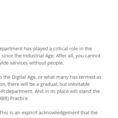
artment has played a critical role in the 
since the Industrial Age. After all, you cannot 
ide services without people.
o the Digital Age, or what many has termed as 
on, there will be a gradual, but inevitable 
R department. And in its place will stand the 
BR) Practice.
is is an explicit acknowledgement that the 