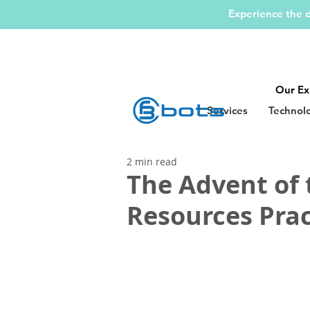
Experience the d
Our Ex
Services
Technol
2 min read
The Advent of
Resources Prac