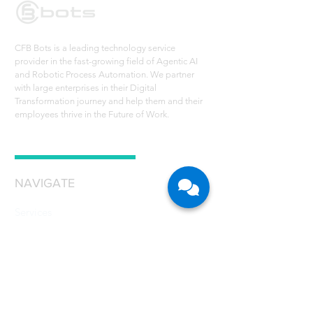
CFB Bots is a leading technology service
provider in the fast-growing field of Agentic AI
and Robotic Process Automation. We partner
with large enterprises in their Digital
Transformation journey and help them and their
employees thrive in the Future of Work.
NAVIGATE
Services
Technology - RPA
Robot Scheduler
RPA Use Cases
Grant
Resources
Careers