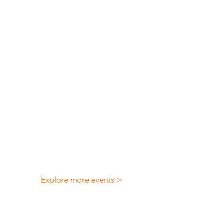
Explore more events >