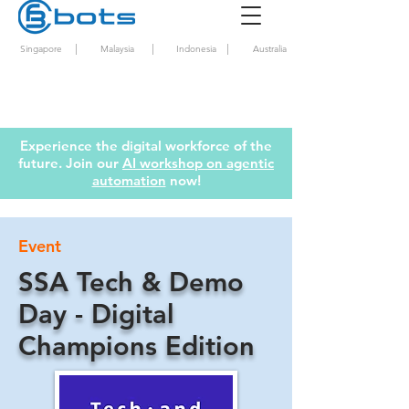
|
|
|
Singapore
Malaysia
Indonesia
Australia
Experience the digital workforce of the
future. Join our
AI workshop on agentic
automation
now!
Event
SSA Tech & Demo
Day - Digital
Champions Edition