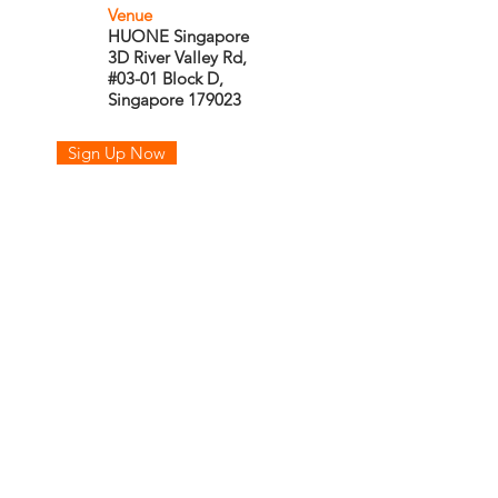
Venue
HUONE Singapore
3D River Valley Rd,
#03-01 Block D,
Singapore 179023
Sign Up Now