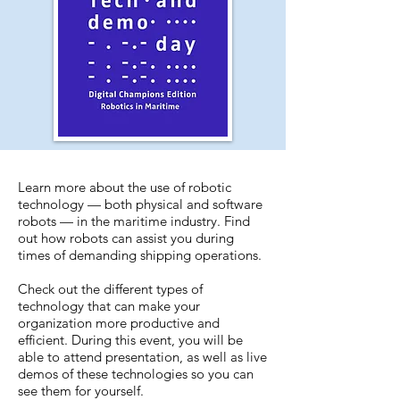
Learn more about the use of robotic
technology — both physical and software
robots — in the maritime industry. Find
out how robots can assist you during
times of demanding shipping operations.
Check out the different types of
technology that can make your
organization more productive and
efficient. During this event, you will be
able to attend presentation, as well as live
demos of these technologies so you can
see them for yourself.