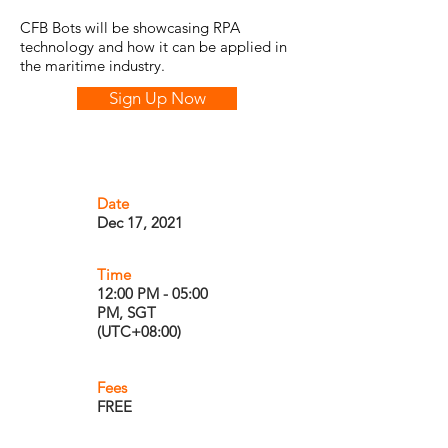
CFB Bots will be showcasing RPA
technology and how it can be applied in
the maritime industry.
Sign Up Now
Date
Dec 17, 2021
Time
12:00 PM - 05:00
PM, SGT
(UTC+08:00)
Fees
FREE