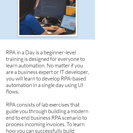
RPA in a Day is a beginner-level
training is designed for everyone to
learn automation. No matter if you
are a business expert or IT developer,
you will learn to develop RPA-based
automation in a single day using UI
flows.
RPA consists of lab exercises that
guide you through building a modern
end to end business RPA scenario to
process incoming invoices. To learn
how you can successfully build