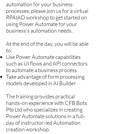
automation for your business
processes, please join us for a virtual
RPAIAD workshop to get started on
using Power Automate for your
business’s automation needs.
At the end of the day, you will be able
to:
Use Power Automate capabilities
such as UI flows and API connectors
to automate a business process
Take advantage of form processing
models developed in AI Builder
The training provides practical
hands-on experience with CFB Bots
Pte Ltd who specializes in creating
Power Automate solutions in a full-
day of instructor-led Automation
creation workshop.