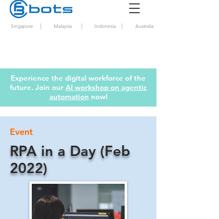
|
|
|
Singapore
Malaysia
Indonesia
Australia
Experience the digital workforce of the
future. Join our
AI workshop on agentic
automation
now!
Event
RPA in a Day (Feb
2022)