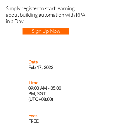
Simply register to start learning
about building automation with RPA
in a Day
Sign Up Now
Date
Feb 17, 2022
Time
09:00 AM - 05:00
PM, SGT
(UTC+08:00)
Fees
FREE