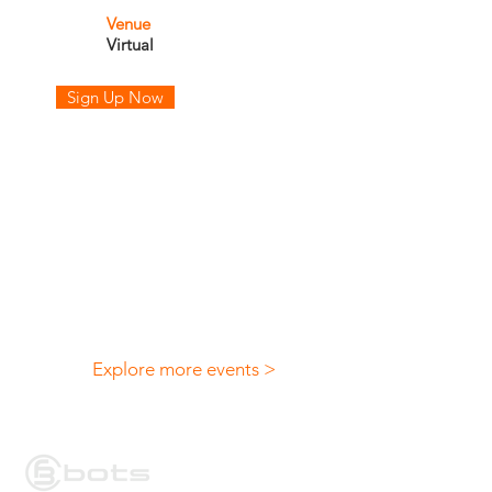
Venue
Virtual
Sign Up Now
Explore more events >