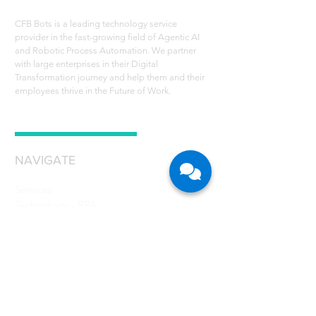
CFB Bots is a leading technology service
provider in the fast-growing field of Agentic AI
and Robotic Process Automation. We partner
with large enterprises in their Digital
Transformation journey and help them and their
employees thrive in the Future of Work.
NAVIGATE
Services
Technology - RPA
Robot Scheduler
RPA Use Cases
Grant
Resources
Careers
About Us