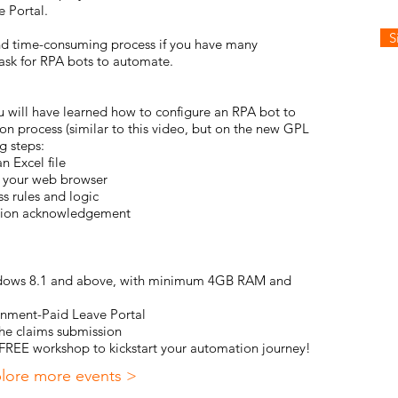
 Portal
.
S
 and time-consuming process if you have many
task for RPA bots to automate.
ou will have learned how to configure an RPA bot to
on process (similar to
this video
, but on the new GPL
g steps:
n Excel file
in your web browser
s rules and logic
ssion acknowledgement
indows 8.1 and above, with minimum 4GB RAM and
rnment-Paid Leave Portal
he claims submission
s FREE workshop to kickstart your automation journey!
lore more events >