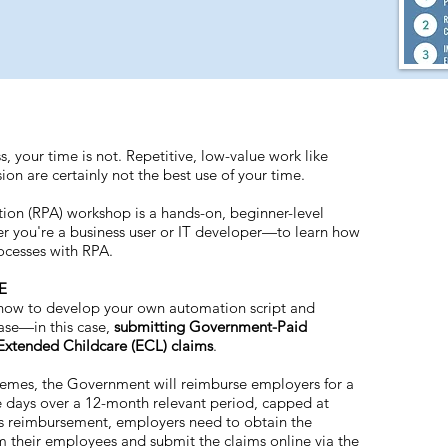
ss, your time is not. Repetitive, low-value work like
on are certainly not the best use of your time.
ion (RPA) workshop is a hands-on, beginner-level
r you're a business user or IT developer—to learn how
ocesses with RPA.
E
n how to develop your own automation script and
case—in this case,
submitting Government-Paid
Extended Childcare (ECL) claims
.
mes, the Government will reimburse employers for a
 days over a 12-month relevant period, capped at
his reimbursement, employers need to obtain the
 their employees and submit the claims online via the