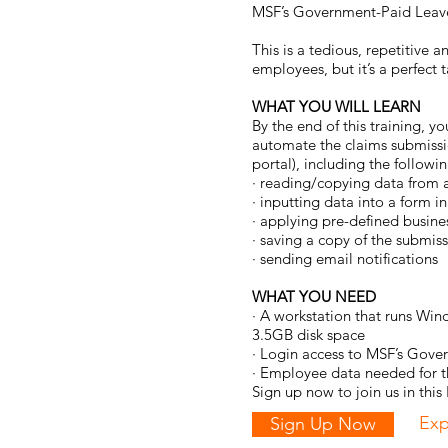
MSF’s
Government-Paid Leave
This is a tedious, repetitive
employees, but it’s a perfect 
WHAT YOU WILL LEARN
By the end of this training, y
automate the claims submissi
portal), including the followin
· reading/copying data from a
· inputting data into a form 
· applying pre-defined busines
· saving a copy of the submi
· sending email notifications
WHAT YOU NEED
· A workstation that runs W
3.5GB disk space
· Login access to MSF’s Gove
· Employee data needed for t
Sign up now to join us in thi
Exp
Sign Up Now