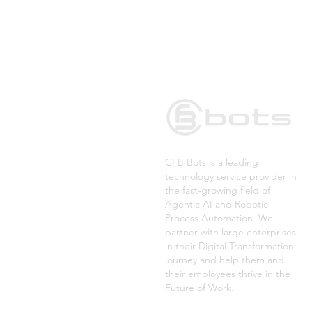
CFB Bots is a leading
technology service provider in
the fast-growing field of
Agentic AI and Robotic
Process Automation. We
partner with large enterprises
in their Digital Transformation
journey and help them and
their employees thrive in the
Future of Work.