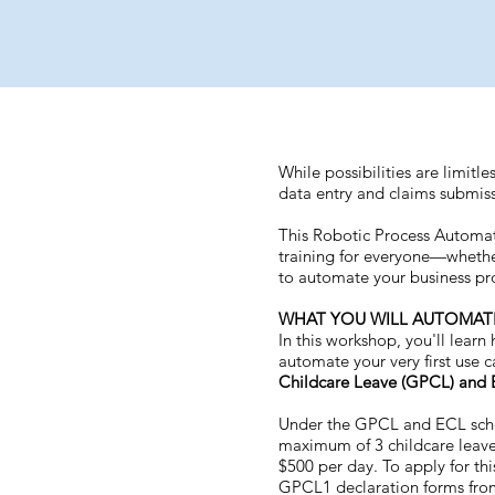
While possibilities are limitle
data entry and claims submissi
This Robotic Process Automat
training for everyone—whethe
to automate your business pr
WHAT YOU WILL AUTOMAT
In this workshop, you'll lear
automate your very first use 
Childcare Leave (GPCL) and 
Under the GPCL and ECL sche
maximum of 3 childcare leave
$500 per day. To apply for t
GPCL1 declaration forms from