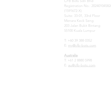
CFB Bots Sdn Bhd
Registration No.: 20240104582
(1591672-X)
Suite: 33-01, 33rd Floor
Menara Keck Seng
203 Jalan Bukit Bintang
55100 Kuala Lumpur
T: +60 39 388 0352
E:
my
@cfb-bots.com
Australia
T:
+61 2 8880 5998
E:
au@cfb-bots.com