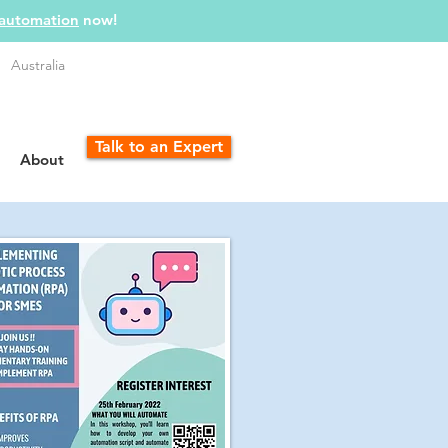
 automation
now!
Australia
Talk to an Expert
About