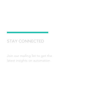
STAY CONNECTED
Join our mailing list to get the
latest insights on automation