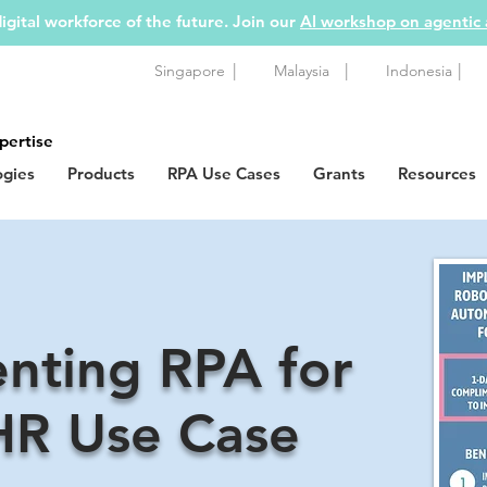
igital workforce of the future. Join our
AI workshop on agentic
|
|
|
Singapore
Malaysia
Indonesia
pertise
ogies
Products
RPA Use Cases
Grants
Resources
nting RPA for
HR Use Case