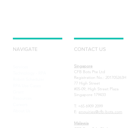
NAVIGATE
CONTACT US
Singapore
Services
CFB Bots Pte Ltd
Technology - RPA
Registration No.: 201705263H
Robot Scheduler
77 High Street
RPA Use Cases
#05-09, High Street Plaza
Grant
Singapore 179433
Resources
Careers
T: +65 6909 2099
About Us
E:
enquiries@cfb-bots.com
Malaysia