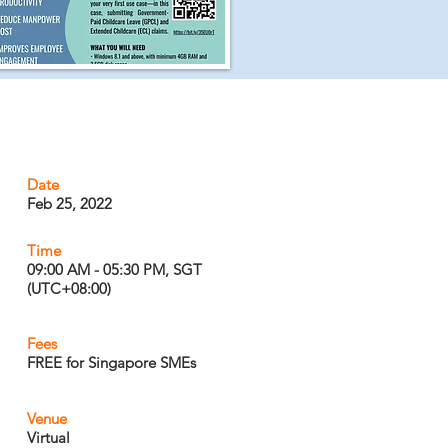
Date
Feb 25, 2022
Time
09:00 AM - 05:30 PM, SGT
(UTC+08:00)
Fees
FREE for Singapore SMEs
Venue
Virtual