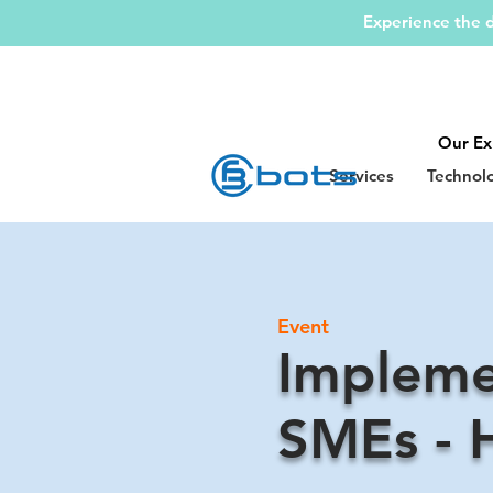
Experience the d
Our Ex
Services
Technol
Event
Impleme
SMEs - 