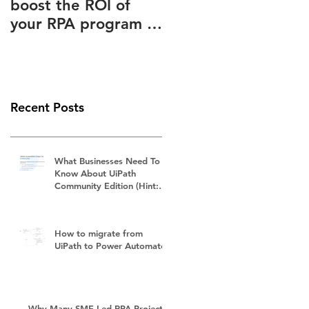
boost the ROI of
Advantages Known
your RPA program –
to and Ignored by
How to slash your
(Almost) Everyone
RPA subscription
fees
Recent Posts
What Businesses Need To
Know About UiPath
Community Edition (Hint:
It's Not Free)
How to migrate from
UiPath to Power Automate?
Why Many SME-Led RPA Projects