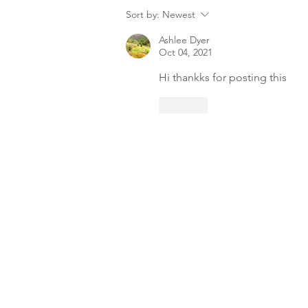
Sort by:
Newest
Ashlee Dyer
Oct 04, 2021
Hi thankks for posting this
Like