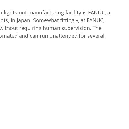
lights-out manufacturing facility is FANUC, a 
ots, in Japan. Somewhat fittingly, at FANUC, 
without requiring human supervision. The 
utomated and can run unattended for several 