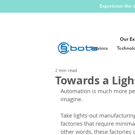
Experience the d
Our Ex
Services
Technol
2 min read
Towards a Ligh
Automation is much more per
imagine.
Take lights-out manufacturing
factories that require minima
other words, these factories c