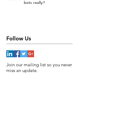
bots really?
Follow Us
Join our mailing list so you never
miss an update.