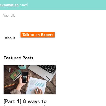
 automation
now!
Australia
Talk to an Expert
About
Featured Posts
[Part 1] 8 ways to
The Unfair