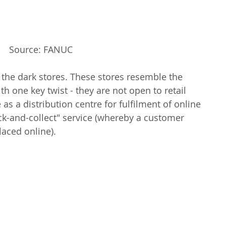
Source: FANUC
 the dark stores. These stores resemble the 
ith one key twist - they are not open to retail 
as a distribution centre for fulfilment of online 
lick-and-collect" service (whereby a customer 
laced online).