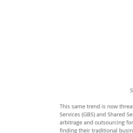
S
This same trend is now threat
Services (GBS) and Shared Ser
arbitrage and outsourcing fo
finding their traditional bu