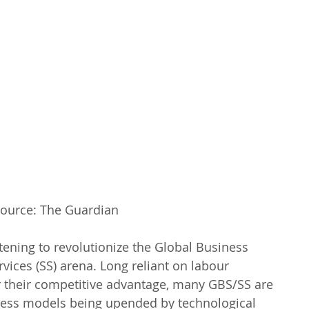
ource: The Guardian
ening to revolutionize the Global Business 
vices (SS) arena. Long reliant on labour 
r their competitive advantage, many GBS/SS are 
siness models being upended by technological 