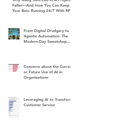
Falter—And How You Can Keep
Your Bots Running 24/7 With RPA
Sustain+
From Digital Drudgery to
Agentic Automation: The
Modern-Day Sweatshop
and the Future of Work
Concerns about the Current
or Future Use of AI in
Organizations
Leveraging AI to Transform
Customer Service