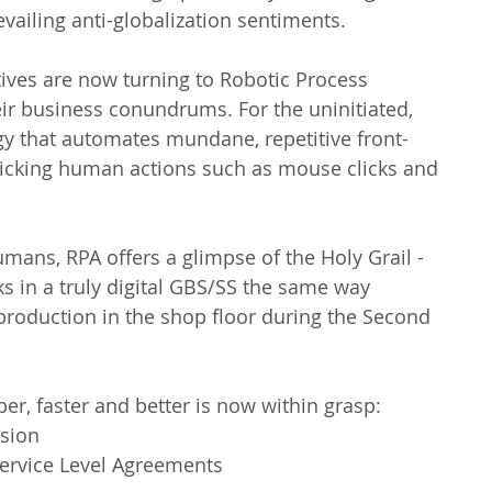
evailing anti-globalization sentiments.
ives are now turning to Robotic Process 
ir business conundrums. For the uninitiated, 
y that automates mundane, repetitive front- 
icking human actions such as mouse clicks and 
umans, RPA offers a glimpse of the Holy Grail - 
s in a truly digital GBS/SS the same way 
production in the shop floor during the Second 
per, faster and better is now within grasp: 
sion  
ervice Level Agreements  