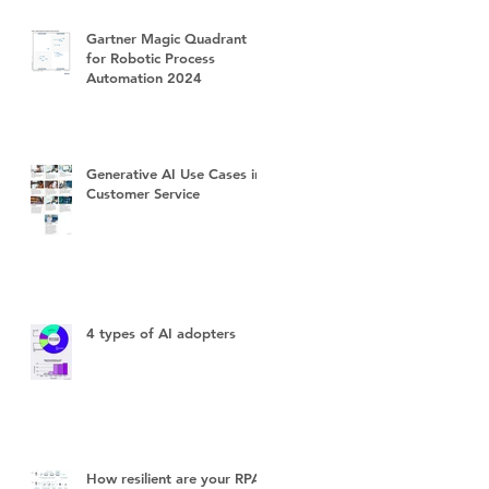
Gartner Magic Quadrant
for Robotic Process
Automation 2024
Generative AI Use Cases in
Customer Service
4 types of AI adopters
How resilient are your RPA