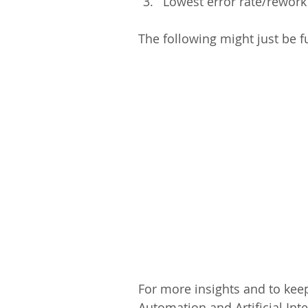
Lowest error rate/rework
The following might just be f
For more insights and to keep
Automation and Artificial Inte