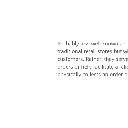
Probably less well known are
traditional retail stores but w
customers. Rather, they serve 
orders or help facilitate a "c
physically collects an order p