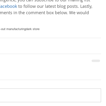
Facebook
 to follow our latest blog posts. Lastly, 
omments in the comment box below. We would 
s-out manufacturing
dark store