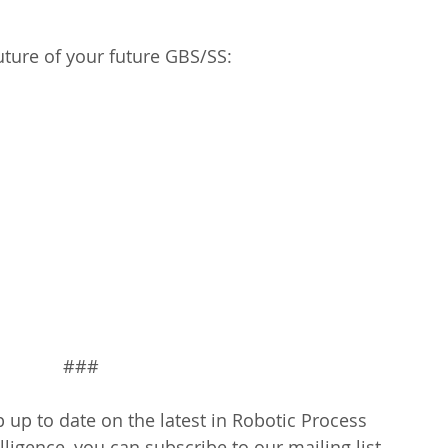
 
uture of your future GBS/SS:
###
 up to date on the latest in Robotic Process 
lligence, you can subscribe to our mailing list 