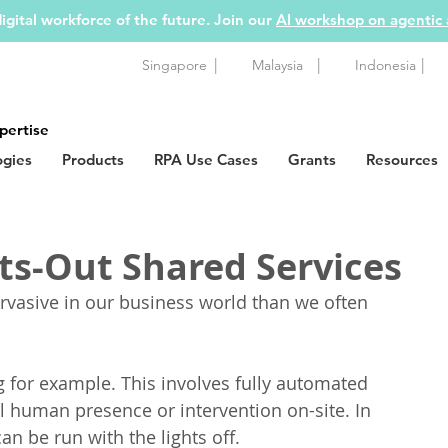
igital workforce of the future. Join our
AI workshop on agentic
|
|
|
Singapore
Malaysia
Indonesia
pertise
ogies
Products
RPA Use Cases
Grants
Resources
ts-Out Shared Services
vasive in our business world than we often 
 for example. This involves fully automated 
l human presence or intervention on-site. In 
an be run with the lights off.