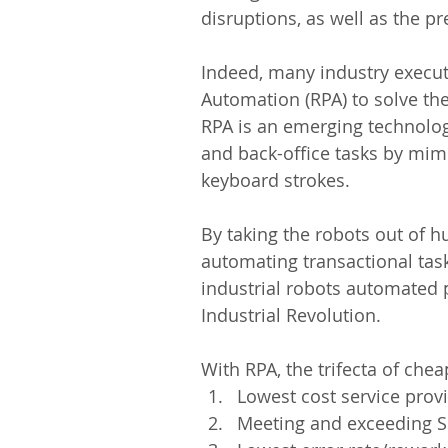
disruptions, as well as the pr
Indeed, many industry execut
Automation (RPA) to solve the
RPA is an emerging technolog
and back-office tasks by mim
keyboard strokes.
By taking the robots out of h
automating transactional task
industrial robots automated 
Industrial Revolution.
With RPA, the trifecta of chea
Lowest cost service provi
Meeting and exceeding S