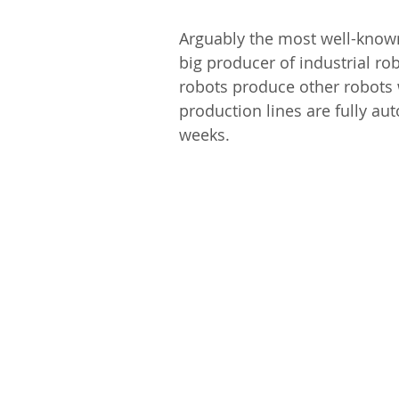
Arguably the most well-known 
big producer of industrial rob
robots produce other robots 
production lines are fully a
weeks.