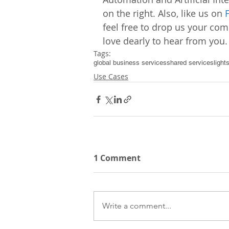
on the right. Also, like us on 
feel free to drop us your c
love dearly to hear from you.
Tags:
global business services
shared services
light
Use Cases
1 Comment
Write a comment...