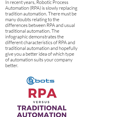
In recent years, Robotic Process
Automation (RPA) is slowly replacing
tradition automation. There must be
many doubts relating to the
differences between RPA and usual
traditional automation. The
infographic demonstrates the
different characteristics of RPA and
traditional automation and hopefully
give you a better idea of which type
of automation suits your company
better.