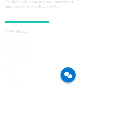
Transformation journey and help them and their
employees thrive in the Future of Work.
NAVIGATE
Services
Technology - RPA
Robot Scheduler
RPA Use Cases
Grant
Resources
Careers
About Us
CONTACT US