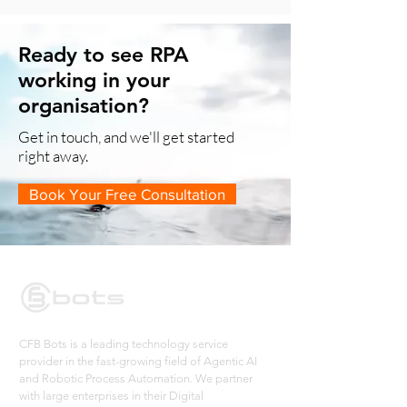
Ready to see RPA
working in your
organisation?
Get in touch, and we'll get started
right away.
Book Your Free Consultation
CFB Bots is a leading technology service
provider in the fast-growing field of Agentic AI
and Robotic Process Automation. We partner
with large enterprises in their Digital