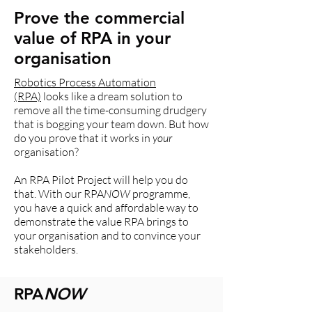
Prove the commercial
value of RPA in your
organisation
Robotics Process Automation
(RPA)
looks like a dream solution to
remove all the time-consuming drudgery
that is bogging your team down. But how
do you prove that it works in
your
organisation?
An RPA Pilot Project will help you do
that. With our RPA
NOW
programme,
you have a quick and affordable way to
demonstrate the value RPA brings to
your organisation and to convince your
stakeholders.
RPA
NOW