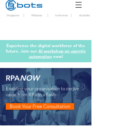
|
|
|
Singapore
Malaysia
Indonesia
Australia
Experience the digital workforce of the
future. Join our
AI workshop on agentic
automation
now!
RPA
NOW
Enabling your organisation to derive
value from RPA in a flash
Book Your Free Consultation