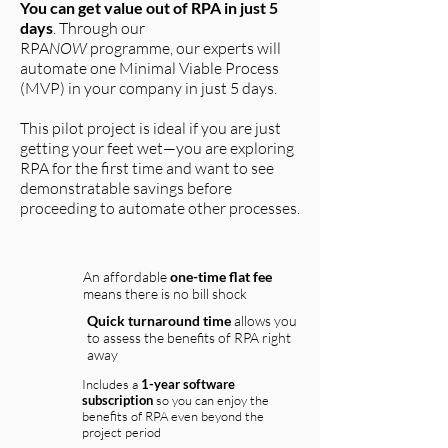
You can get value out of RPA in just 5
days
. Through our
RPA
NOW
programme, our experts will
automate one Minimal Viable Process
(MVP) in your company in just 5 days.
This pilot project is ideal if you are just
getting your feet wet
—you are
exploring
RPA for the first time and want to see
demonstratable savings before
proceeding to automate other processes.
An affordable
one-time flat fee
means there is no bill shock
Quick turnaround time
allows you
to assess the benefits of RPA right
away
Includes a
1-year software
subscription
so you can enjoy the
benefits of RPA even beyond the
project period