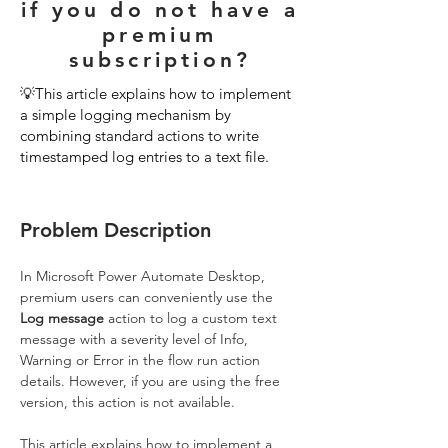
if you do not have a
premium
subscription?
💡This article explains how to implement
a simple logging mechanism by
combining standard actions to write
timestamped log entries to a text file.
Problem Description
In Microsoft Power Automate Desktop, 
premium users can conveniently use the 
Log message
 action to log a custom text 
message with a severity level of Info, 
Warning or Error in the flow run action 
details. However, if you are using the free 
version, this action is not available. 
This article explains how to implement a 