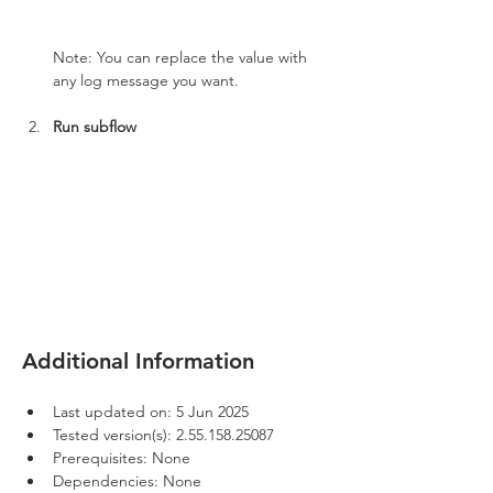
Note: You can replace the value with 
any log message you want.
Run subflow
Additional Information
Last updated on: 5 Jun 2025
Tested version(s): 2.55.158.25087
Prerequisites: None
Dependencies: None