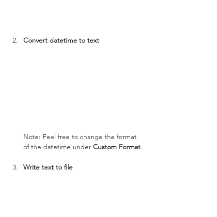
Convert datetime to text
Note: Feel free to change the format 
of the datetime under 
Custom Format
.
Write text to file