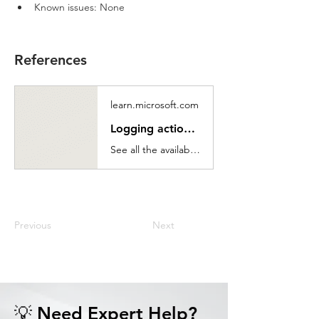
Known issues: None
References
learn.microsoft.com
Logging actions reference - Power Automate
See all the available logging actions.
Previous
Next
💡 Need Expert Help?