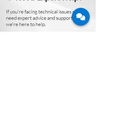
If you're facing technical issues or
need expert advice and support,
we're here to help.
Contact Us Now
CFB Bots is a leading technology service
provider in the fast-growing field of Agentic AI
and Robotic Process Automation. We partner
with large enterprises in their Digital
Transformation journey and help them and their
employees thrive in the Future of Work.