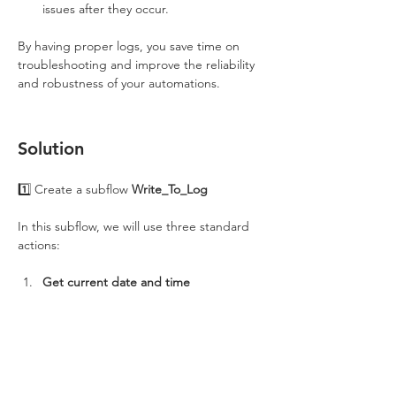
issues after they occur.
By having proper logs, you save time on 
troubleshooting and improve the reliability 
and robustness of your automations.
Solution
1️⃣ Create a subflow 
Write_To_Log
In this subflow, we will use three standard 
actions:
Get current date and time