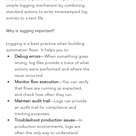
simple logging mechanism by combining 
standard actions to write timestamped log 
entries to a text file.
Why is logging important?
Logging is a best practice when building 
automation flows. It helps you to:
Debug errors
—When something goes 
wrong, log files provide a trace of what 
actions were performed and where the 
issue occurred.
Monitor flow execution
—You can verify 
that flows are running as expected, 
and check how often they run.
Maintain audit trail
—Logs can provide 
an audit trail for compliance and 
tracking purposes.
Troubleshoot production issues
—In 
production environments, logs are 
often the only way to understand 