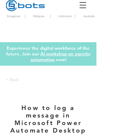
|
|
|
Singapore
Malaysia
Indonesia
Australia
Experience the digital workforce of the
future. Join our
AI workshop on agentic
automation
now!
< Back
How to log a
message in
Microsoft Power
Automate Desktop