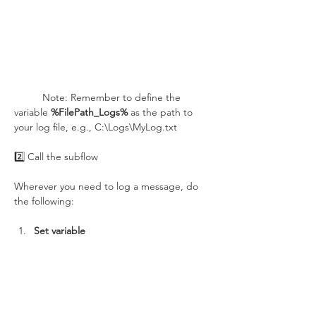
	Note: Remember to define the 
variable 
%FilePath_Logs%
 as the path to 
your log file, e.g., C:\Logs\MyLog.txt
2️⃣ Call the subflow
Wherever you need to log a message, do 
the following:
Set variable