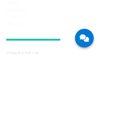
Grant
Resources
Careers
About Us
CONTACT US
Singapore
CFB Bots Pte Ltd
Registration No.: 201705263H
77 High Street
#05-09, High Street Plaza
Singapore 179433
T:
+65 6909 2099
E:
enquiries@cfb-bots.com
Malaysia
CFB Bots Sdn Bhd