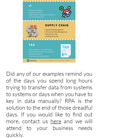
Did any of our examples remind you
of the days you spend long hours
trying to transfer data from systems
to systems or days when you have to
key in data manually? RPA is the
solution to the end of those dreadful
days. If you would like to find out
more, contact us
here
and we will
attend to your business needs
quickly.