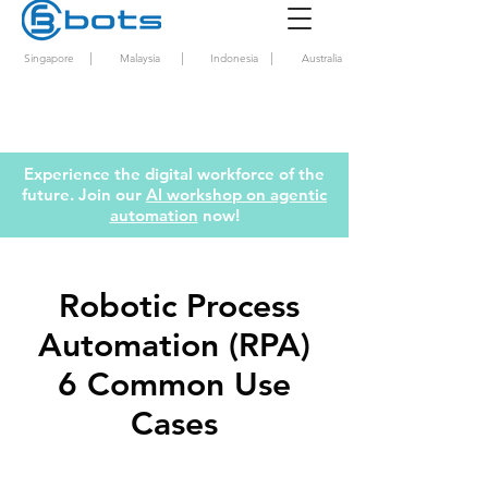
|
|
|
Singapore
Malaysia
Indonesia
Australia
Experience the digital workforce of the
future. Join our
AI workshop on agentic
automation
now!
Robotic Process
Automation (RPA)
6 Common Use
Cases