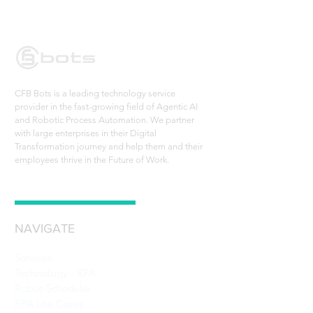
CFB Bots is a leading technology service
provider in the fast-growing field of Agentic AI
and Robotic Process Automation. We partner
with large enterprises in their Digital
Transformation journey and help them and their
employees thrive in the Future of Work.
NAVIGATE
Services
Technology - RPA
Robot Scheduler
RPA Use Cases