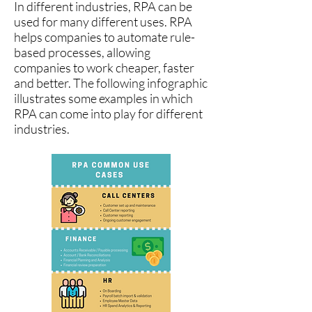
In different industries, RPA can be
used for many different uses. RPA
helps companies to automate rule-
based processes, allowing
companies to work cheaper, faster
and better. The following infographic
illustrates some examples in which
RPA can come into play for different
industries.