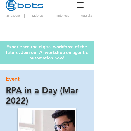
|
|
|
Singapore
Malaysia
Indonesia
Australia
Experience the digital workforce of the
future. Join our
AI workshop on agentic
automation
now!
Event
RPA in a Day (Mar
2022)