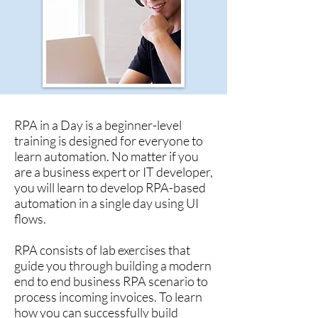
RPA in a Day is a beginner-level
training is designed for everyone to
learn automation. No matter if you
are a business expert or IT developer,
you will learn to develop RPA-based
automation in a single day using UI
flows.
RPA consists of lab exercises that
guide you through building a modern
end to end business RPA scenario to
process incoming invoices. To learn
how you can successfully build