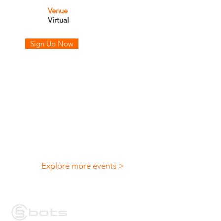
Venue
Virtual
Sign Up Now
Explore more events >