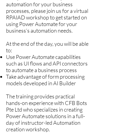
automation for your business
processes, please join us for a virtual
RPAIAD workshop to get started on
using Power Automate for your
business’s automation needs.
At the end of the day, you will be able
to:
Use Power Automate capabilities
such as UI flows and API connectors
to automate a business process
Take advantage of form processing
models developed in AI Builder
The training provides practical
hands-on experience with CFB Bots
Pte Ltd who specializes in creating
Power Automate solutions in a full-
day of instructor-led Automation
creation workshop.