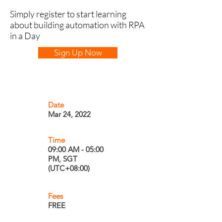
Simply register to start learning
about building automation with RPA
in a Day
Sign Up Now
Date
Mar 24, 2022
Time
09:00 AM - 05:00
PM, SGT
(UTC+08:00)
Fees
FREE