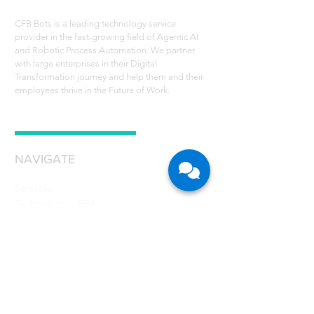
CFB Bots is a leading technology service
provider in the fast-growing field of Agentic AI
and Robotic Process Automation. We partner
with large enterprises in their Digital
Transformation journey and help them and their
employees thrive in the Future of Work.
NAVIGATE
Services
Technology - RPA
Robot Scheduler
RPA Use Cases
Grant
Resources
Careers
About Us