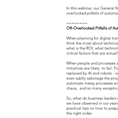
In this webinar, our General 
overlooked pitfalls of autom
========
Oft-Overlooked Pitfalls of 
When planning for digital tra
think the most about technic
what is the ROI, what technol
critical factors that are actu
When people and processes are
initiatives are likely to fail.
replaced by AI and robots - 
even subtly sabotage the proj
automate messy processes with
chaos, and so many excepti
So, what do business leaders 
we have observed in our year
practical tips on how to prepa
the right order.