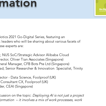
rmation
Botics 2021 Go-Digital Series, featuring an
 leaders who will be sharing about various facets of
ese experts are:
or, NUS SoC/Strategic Advisor Alibaba Cloud
ector, Oliver Tian Associates (Singapore)
eral Manager, CFB Bots Pte Ltd (Singapore)
d, Senior Researcher & Innovation Specialist, Trinity
ctor - Data Science, Foolproof (UK)
 Consultant CX, Foolproof (UK)
er, CEAI (Singapore)
cussion on the topic:
Deploying AI is not just a project
sformation – it involves a mix of work processes, work