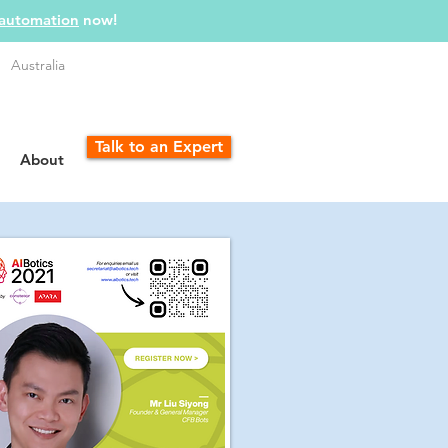
 automation
now!
Australia
Talk to an Expert
About