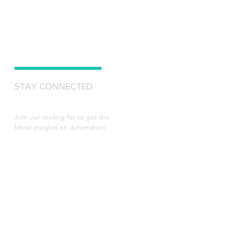
STAY CONNECTED
Join our mailing list to get the
latest insights on automation