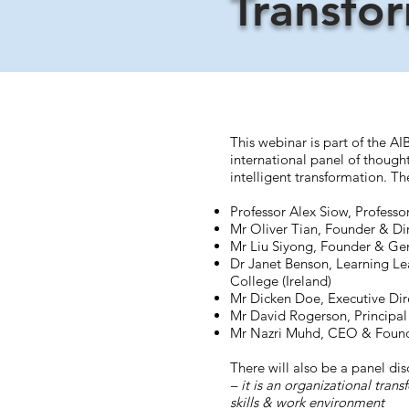
Transfo
This webinar is part of the AI
international panel of thought
intelligent transformation. Th
Professor Alex Siow, Profess
Mr Oliver Tian, Founder & Dir
Mr Liu Siyong, Founder & Gen
Dr Janet Benson, Learning Lea
College (Ireland)
Mr Dicken Doe, Executive Dire
Mr David Rogerson, Principal
Mr Nazri Muhd, CEO & Found
There will also be a panel dis
– it is an organizational tran
skills & work environment