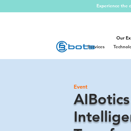
Experience the d
Our Ex
Services
Technol
Event
AIBotics
Intellige