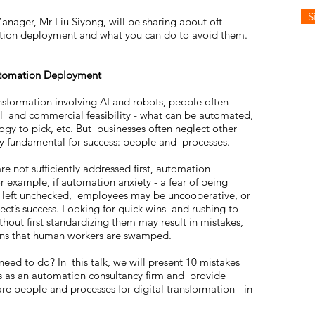
S
Manager, Mr Liu Siyong, will be sharing about oft-
ation deployment and what you can do to avoid them.
Automation Deployment
nsformation involving AI and robots, people often
al and commercial feasibility - what can be automated,
ogy to pick, etc. But businesses often neglect other
ally fundamental for success: people and processes.
 not sufficiently addressed first, automation
 For example, if automation anxiety - a fear of being
is left unchecked, employees may be uncooperative, or
ect’s success. Looking for quick wins and rushing to
out first standardizing them may result in mistakes,
ons that human workers are swamped.
need to do? In this talk, we will present 10 mistakes
s as an automation consultancy firm and provide
re people and processes for digital transformation - in