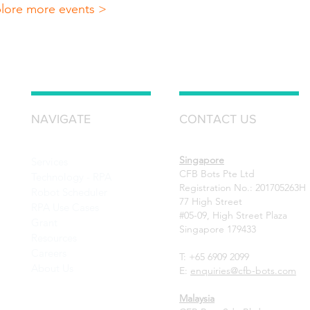
lore more events >
NAVIGATE
CONTACT US
Singapore
Services
CFB Bots Pte Ltd
Technology - RPA
Registration No.: 201705263H
Robot Scheduler
77 High Street
RPA Use Cases
#05-09, High Street Plaza
Grant
Singapore 179433
Resources
Careers
T: +65 6909 2099
About Us
E:
enquiries@cfb-bots.com
Malaysia