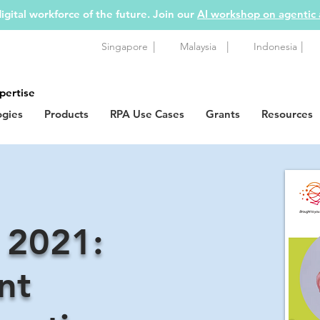
igital workforce of the future. Join our
AI workshop on agentic
|
|
|
Singapore
Malaysia
Indonesia
pertise
ogies
Products
RPA Use Cases
Grants
Resources
 2021:
nt