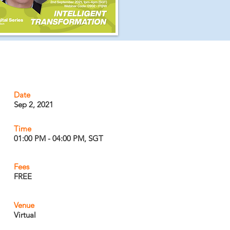
Date
Sep 2, 2021
Time
01:00 PM - 04:00 PM, SGT
Fees
FREE
Venue
Virtual