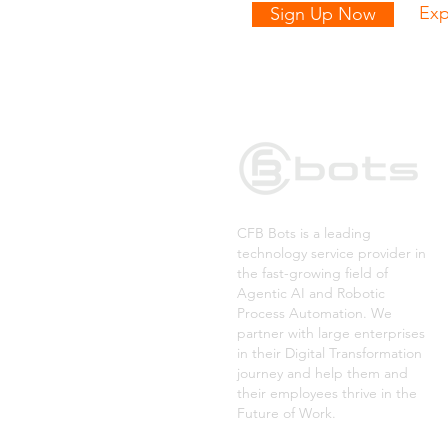
Exp
Sign Up Now
CFB Bots is a leading
technology service provider in
the fast-growing field of
Agentic AI and Robotic
Process Automation. We
partner with large enterprises
in their Digital Transformation
journey and help them and
their employees thrive in the
Future of Work.