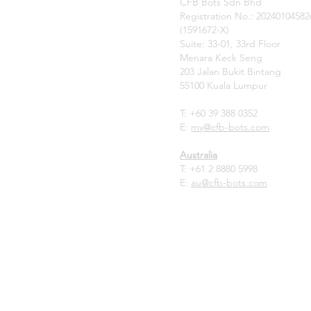
CFB Bots Sdn Bhd
Registration No.: 20240104582
(1591672-X)
Suite: 33-01, 33rd Floor
Menara Keck Seng
203 Jalan Bukit Bintang
55100 Kuala Lumpur
T: +60 39 388 0352
E:
my
@cfb-bots.com
Australia
T:
+61 2 8880 5998
E:
au@cfb-bots.com