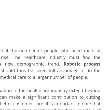
 that the number of people who need medical 
rise. The healthcare industry must find the 
is new demographic trend. 
Robotic process 
 should thus be taken full advantage of, in the 
medical care to a larger number of people.
mation in the healthcare industry extend beyond 
t can make a significant contribution to cutting 
etter customer care. It is important to note that 