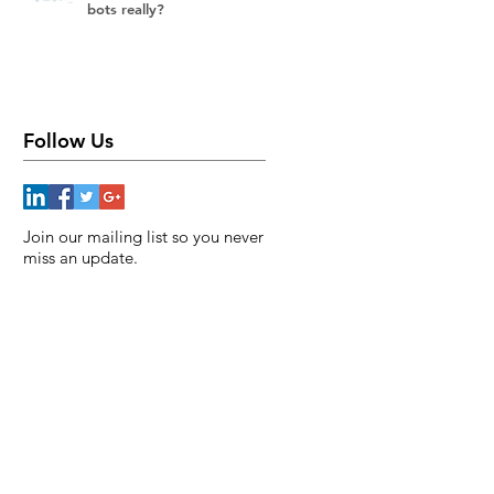
bots really?
Follow Us
Join our mailing list so you never
miss an update.