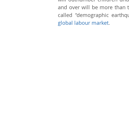
and over will be more than t
global labour market
.