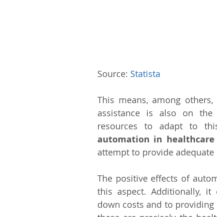
Source: 
Statista
This means, among others,
assistance is also on the 
resources to adapt to th
automation in healthcare
attempt to provide adequate 
The positive effects of auto
this aspect. Additionally, i
down costs and to providing b