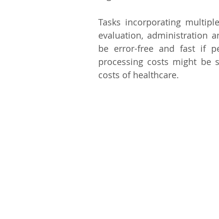
Tasks incorporating multiple
evaluation, administration 
be error-free and fast if 
processing costs might be s
costs of healthcare.