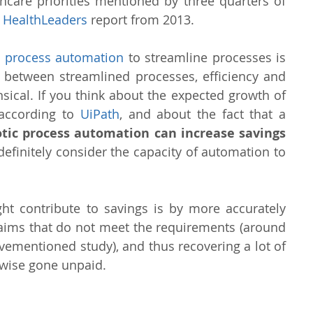
thcare priorities mentioned by three quarters of 
 
HealthLeaders
 report from 2013.
ic process automation
 to streamline processes is 
 between streamlined processes, efficiency and 
cal. If you think about the expected growth of 
 according to 
UiPath
, and about the fact that a 
tic process automation can increase savings 
definitely consider the capacity of automation to 
t contribute to savings is by more accurately 
claims that do not meet the requirements (around 
vementioned study), and thus recovering a lot of 
wise gone unpaid.