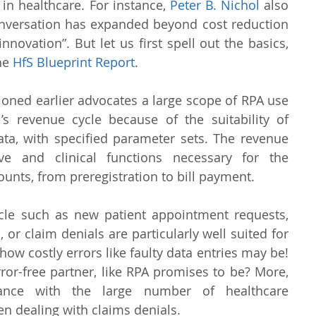
in healthcare. For instance, 
Peter B. Nichol
 also 
onversation has expanded beyond cost reduction 
novation”. But let us first spell out the basics, 
he 
HfS Blueprint Report
.
ned earlier advocates a large scope of RPA use 
’s revenue cycle because of the suitability of 
ta, with specified parameter sets. The revenue 
ive and clinical functions necessary for the 
unts, from preregistration to bill payment.
cle such as new patient appointment requests, 
, or claim denials are particularly well suited for 
ow costly errors like faulty data entries may be! 
ror-free partner, like RPA promises to be? More, 
iance with the large number of healthcare 
hen dealing with claims denials.