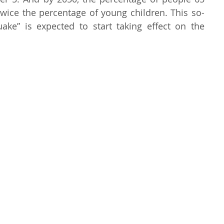
wice the percentage of young children. This so-
called “demographic earthquake” is expected to start taking effect on the 