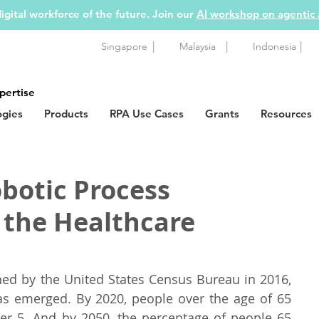
igital workforce of the future. Join our
AI workshop on agentic
|
|
|
Singapore
Malaysia
Indonesia
pertise
ogies
Products
RPA Use Cases
Grants
Resources
botic Process
 the Healthcare
hed by the United States Census Bureau in 2016, 
 emerged. By 2020, people over the age of 65 
er 5. And by 2050, the percentage of people 65 