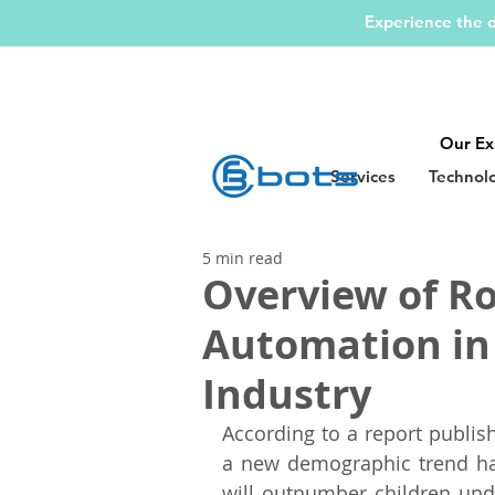
Experience the d
Our Ex
Services
Technol
5 min read
Overview of Ro
Automation in
Industry
According to a report publis
a new demographic trend has
will outnumber children und