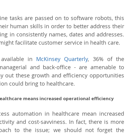
tine tasks are passed on to software robots, this 
eir human skills in order to better address their 
lling in consistently names, dates and addresses. 
ght facilitate customer service in health care.
 available in 
McKinsey Quarterly
, 36% of the 
managerial and back-office - are amenable to 
y out these growth and efficiency opportunities 
on could bring to healthcare.
ealthcare means increased operational efficiency
cess automation in healthcare mean increased 
tivity and cost-savviness. In fact, there is more 
roach to the issue; we should not forget the 