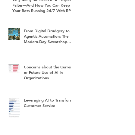
Falter—And How You Can Keep
Your Bots Running 24/7 With RPA
Sustain+
From Digital Drudgery to
Agentic Automation: The
Modern-Day Sweatshop
and the Future of Work
Concerns about the Current
or Future Use of AI in
Organizations
Leveraging AI to Transform
Customer Service