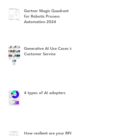
Gartner Magic Quadrant
for Robotic Process
Automation 2024
Generative AI Use Cases in
Customer Service
4 types of AI adopters
How resilient are your RPA