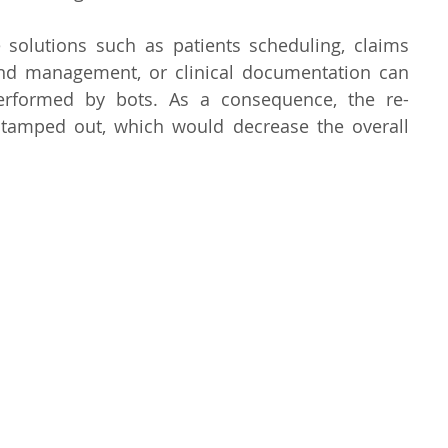
 solutions such as patients scheduling, claims 
and management, or clinical documentation can 
performed by bots. As a consequence, the re-
tamped out, which would decrease the overall 