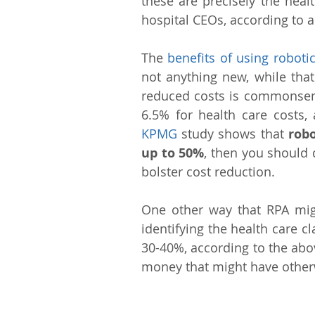
these are precisely the heal
hospital CEOs, according to a
The 
benefits of using robot
not anything new, while that
reduced costs is commonsensi
6.5% for health care costs,
KPMG
 study shows that 
robo
up to 50%
, then you should 
bolster cost reduction.
One other way that RPA migh
identifying the health care 
30-40%, according to the abo
money that might have other