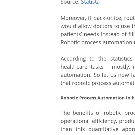
Source: 
Statista
Moreover, if back-office, rou
would allow doctors to use th
patients’ needs instead of fi
Robotic process automation mi
According to the statistics
healthcare tasks - mostly, 
automation. So let us now la
that robotic process automati
Robotic Process Automation in h
The benefits of robotic pro
operational efficiency, produc
than this quantitative app