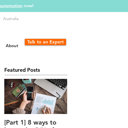
 automation
now!
Australia
Talk to an Expert
About
Featured Posts
[Part 1] 8 ways to
The Unfair