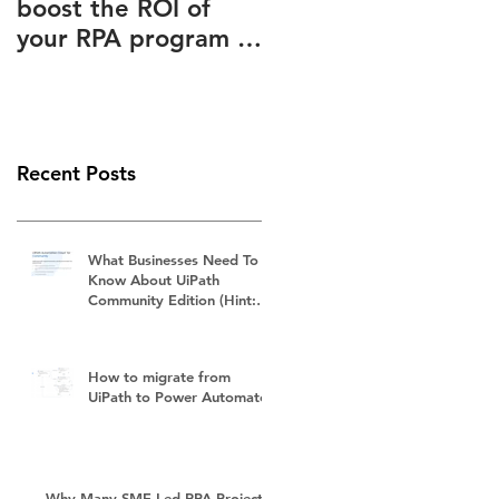
boost the ROI of
Advantages Known
your RPA program –
to and Ignored by
How to slash your
(Almost) Everyone
RPA subscription
fees
Recent Posts
What Businesses Need To
Know About UiPath
Community Edition (Hint:
It's Not Free)
How to migrate from
UiPath to Power Automate?
Why Many SME-Led RPA Projects