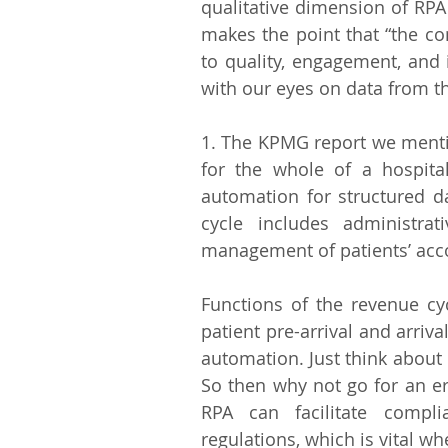
qualitative dimension of RPA 
makes the point that “the c
to quality, engagement, and in
with our eyes on data from t
1. The KPMG report we mentio
for the whole of a hospital
automation for structured da
cycle includes administrat
management of patients’ acco
Functions of the revenue cy
patient pre-arrival and arrival
automation. Just think about h
So then why not go for an er
RPA can facilitate compl
regulations, which is vital w