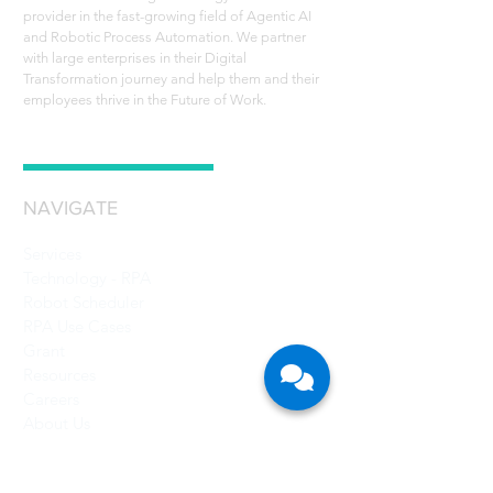
provider in the fast-growing field of Agentic AI
and Robotic Process Automation. We partner
with large enterprises in their Digital
Transformation journey and help them and their
employees thrive in the Future of Work.
NAVIGATE
Services
Technology - RPA
Robot Scheduler
RPA Use Cases
Grant
Resources
Careers
About Us